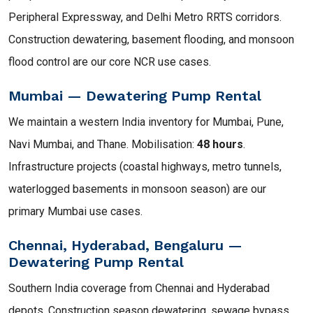
Peripheral Expressway, and Delhi Metro RRTS corridors.
Construction dewatering, basement flooding, and monsoon
flood control are our core NCR use cases.
Mumbai — Dewatering Pump Rental
We maintain a western India inventory for Mumbai, Pune,
Navi Mumbai, and Thane. Mobilisation:
48 hours
.
Infrastructure projects (coastal highways, metro tunnels,
waterlogged basements in monsoon season) are our
primary Mumbai use cases.
Chennai, Hyderabad, Bengaluru —
Dewatering Pump Rental
Southern India coverage from Chennai and Hyderabad
depots. Construction season dewatering, sewage bypass