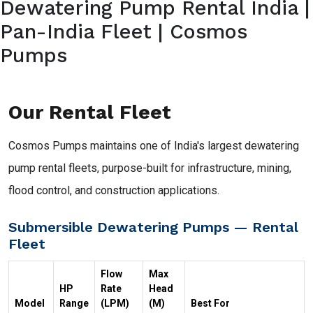
Dewatering Pump Rental India |
Pan-India Fleet | Cosmos
Pumps
Our Rental Fleet
Cosmos Pumps maintains one of India's largest dewatering
pump rental fleets, purpose-built for infrastructure, mining,
flood control, and construction applications.
Submersible Dewatering Pumps — Rental
Fleet
Flow
Max
HP
Rate
Head
Model
Range
(LPM)
(M)
Best For