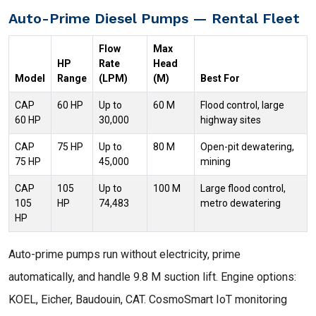
Auto-Prime Diesel Pumps — Rental Fleet
Flow
Max
HP
Rate
Head
Model
Range
(LPM)
(M)
Best For
CAP
60 HP
Up to
60 M
Flood control, large
60 HP
30,000
highway sites
CAP
75 HP
Up to
80 M
Open-pit dewatering,
75 HP
45,000
mining
CAP
105
Up to
100 M
Large flood control,
105
HP
74,483
metro dewatering
HP
Auto-prime pumps run without electricity, prime
automatically, and handle 9.8 M suction lift. Engine options:
KOEL, Eicher, Baudouin, CAT. CosmoSmart IoT monitoring