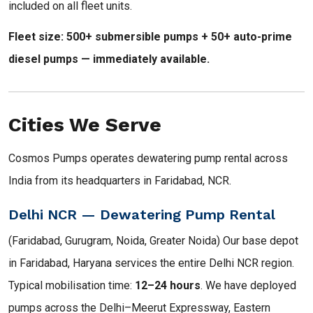
included on all fleet units.
Fleet size: 500+ submersible pumps + 50+ auto-prime
diesel pumps — immediately available.
Cities We Serve
Cosmos Pumps operates dewatering pump rental across
India from its headquarters in Faridabad, NCR.
Delhi NCR — Dewatering Pump Rental
(Faridabad, Gurugram, Noida, Greater Noida) Our base depot
in Faridabad, Haryana services the entire Delhi NCR region.
Typical mobilisation time:
12–24 hours
. We have deployed
pumps across the Delhi–Meerut Expressway, Eastern