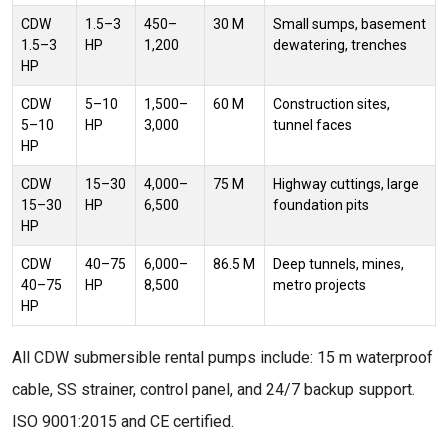
CDW
1.5–3
450–
30 M
Small sumps, basement
1.5–3
HP
1,200
dewatering, trenches
HP
CDW
5–10
1,500–
60 M
Construction sites,
5–10
HP
3,000
tunnel faces
HP
CDW
15–30
4,000–
75 M
Highway cuttings, large
15–30
HP
6,500
foundation pits
HP
CDW
40–75
6,000–
86.5 M
Deep tunnels, mines,
40–75
HP
8,500
metro projects
HP
All CDW submersible rental pumps include: 15 m waterproof
cable, SS strainer, control panel, and 24/7 backup support.
ISO 9001:2015 and CE certified.