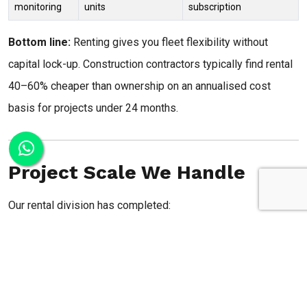
monitoring
units
subscription
Bottom line:
Renting gives you fleet flexibility without
capital lock-up. Construction contractors typically find rental
40–60% cheaper than ownership on an annualised cost
basis for projects under 24 months.
Project Scale We Handle
Our rental division has completed:
Flood control:
80+ pumps deployed per monsoon
season for municipal flood management, storm drain
bypass, and emergency dewatering
Construction:
300+ pumps per year across highway,