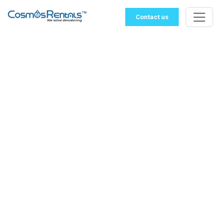
Contact us