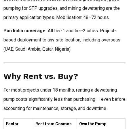
pumping for STP upgrades, and mining dewatering are the
primary application types. Mobilisation: 48–72 hours.
Pan India coverage:
All tier-1 and tier-2 cities. Project-
based deployment to any site location, including overseas
(UAE, Saudi Arabia, Qatar, Nigeria).
Why Rent vs. Buy?
For most projects under 18 months, renting a dewatering
pump costs significantly less than purchasing — even before
accounting for maintenance, storage, and downtime.
Factor
Rent from Cosmos
Own the Pump