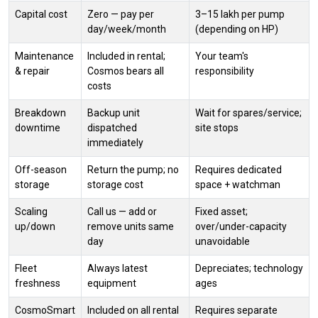
Capital cost
Zero — pay per
₹3–15 lakh per pump
day/week/month
(depending on HP)
Maintenance
Included in rental;
Your team's
& repair
Cosmos bears all
responsibility
costs
Breakdown
Backup unit
Wait for spares/service;
downtime
dispatched
site stops
immediately
Off-season
Return the pump; no
Requires dedicated
storage
storage cost
space + watchman
Scaling
Call us — add or
Fixed asset;
up/down
remove units same
over/under-capacity
day
unavoidable
Fleet
Always latest
Depreciates; technology
freshness
equipment
ages
CosmoSmart
Included on all rental
Requires separate