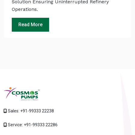
Solution Ensuring Uninterrupted Refinery
Operations.
Read More
Sales:
+91-99333 22238
Service:
+91-99333 22286