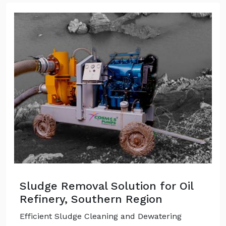
Sludge Removal Solution for Oil
Refinery, Southern Region
Efficient Sludge Cleaning and Dewatering