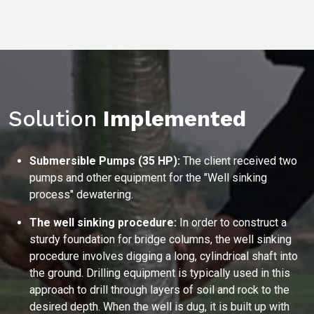
Solution
Implemented
Submersible Pumps (35 HP):
The client received two
pumps and other equipment for the "Well sinking
process" dewatering.
The well sinking procedure:
In order to construct a
sturdy foundation for bridge columns, the well sinking
procedure involves digging a long, cylindrical shaft into
the ground. Drilling equipment is typically used in this
approach to drill through layers of soil and rock to the
desired depth. When the well is dug, it is built up with