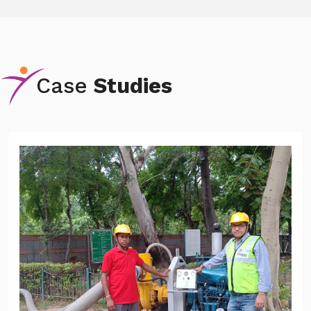
Case
Studies