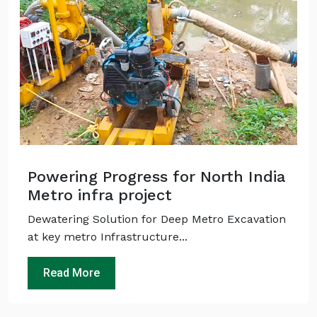
Powering Progress for North India
Metro infra project
Dewatering Solution for Deep Metro Excavation
at key metro Infrastructure...
Read More