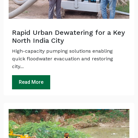
Rapid Urban Dewatering for a Key
North India City
High-capacity pumping solutions enabling
quick floodwater evacuation and restoring
city...
Read More