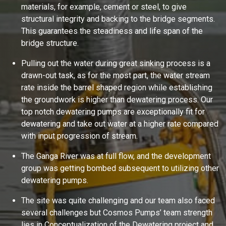
materials, for example, cement or steel, to give
structural integrity and backing to the bridge segments.
This guarantees the steadiness and life span of the
bridge structure.
Pulling out the water during great sinking process is a
drawn-out task, as for the most part, the water stream
rate inside the barrel shaped region while establishing
the groundwork is higher than dewatering process. Our
Ask
iDEWA
top notch dewatering pumps are exceptionally fit for
AI Dewatering Solution Consultant
dewatering and take out water at a higher rate compared
Hi, I'm
iDEWA
with input progression of stream.
AI-Powered Dewatering Solution Consultant
The Ganga River was at full flow, and the development
Tell me your site problem — I'll
recommend the exact pump as per your
group was getting bombed subsequent to utilizing other
need
dewatering pumps.
No login
required
and
free
to use
The site was quite challenging and our team also faced
several challenges but Cosmos Pumps’ team strength
No specs
needed
lies in Conceptualization of the Dewatering project and