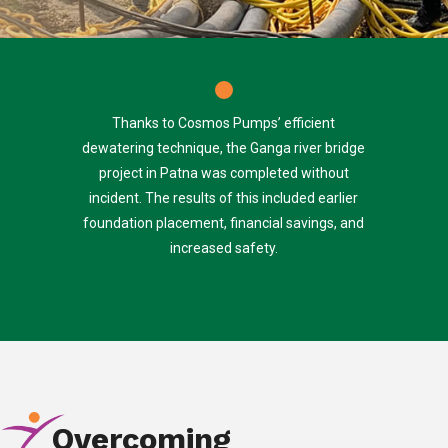
Thanks to Cosmos Pumps’ efficient
dewatering technique, the Ganga river bridge
project in Patna was completed without
incident. The results of this included earlier
foundation placement, financial savings, and
increased safety.
Overcoming