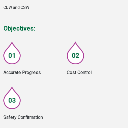
CDW and CSW
Objectives:
Accurate Progress
Cost Control
Safety Confirmation