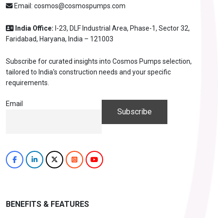
Email:
cosmos@cosmospumps.com
India Office:
I-23, DLF Industrial Area, Phase-1, Sector 32,
Faridabad, Haryana, India – 121003
Subscribe for curated insights into Cosmos Pumps selection,
tailored to India's construction needs and your specific
requirements.
Email
BENEFITS & FEATURES