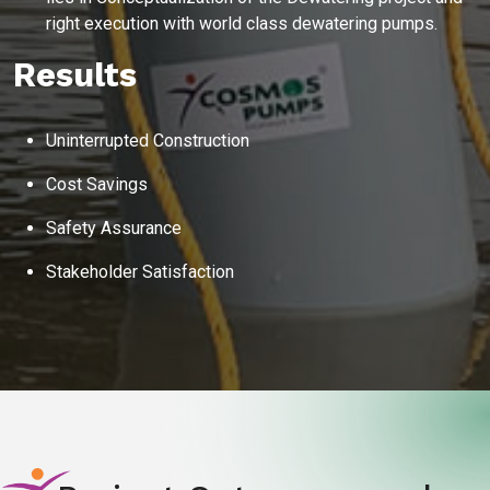
right execution with world class dewatering pumps.
Instant
recommendation
QUICK QUESTIONS
Results
Best pump for dewatering a 12m deep pit at
800 m³/hr?
Maintenance interval for peak pump
Uninterrupted Construction
performance & long life?
Cost Savings
Pump runs but no water flows — what's wrong
& how to fix?
Safety Assurance
Stakeholder Satisfaction