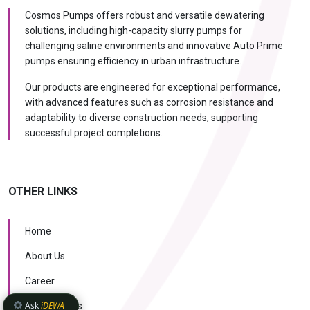
Cosmos Pumps offers robust and versatile dewatering
solutions, including high-capacity slurry pumps for
challenging saline environments and innovative Auto Prime
pumps ensuring efficiency in urban infrastructure.
Our products are engineered for exceptional performance,
with advanced features such as corrosion resistance and
adaptability to diverse construction needs, supporting
successful project completions.
OTHER LINKS
Home
About Us
Career
Ask
iDEWA
Case Studies