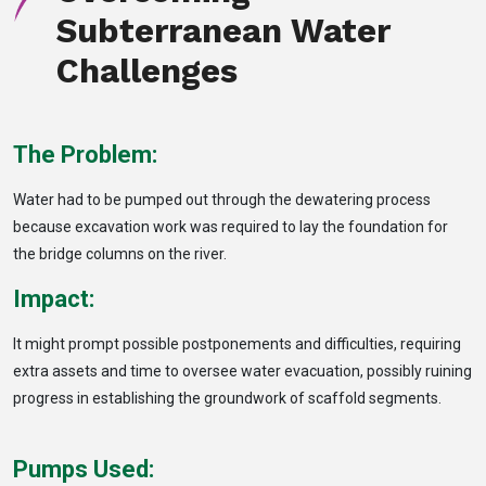
Subterranean Water
Challenges
The Problem:
Water had to be pumped out through the dewatering process
because excavation work was required to lay the foundation for
the bridge columns on the river.
Impact:
It might prompt possible postponements and difficulties, requiring
extra assets and time to oversee water evacuation, possibly ruining
progress in establishing the groundwork of scaffold segments.
Pumps Used: