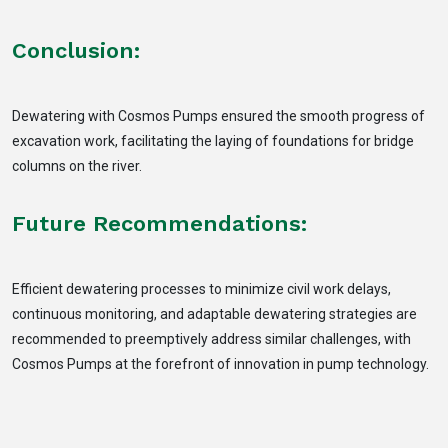
Conclusion:
Dewatering with Cosmos Pumps ensured the smooth progress of
excavation work, facilitating the laying of foundations for bridge
columns on the river.
Future Recommendations:
Efficient dewatering processes to minimize civil work delays,
continuous monitoring, and adaptable dewatering strategies are
recommended to preemptively address similar challenges, with
Cosmos Pumps at the forefront of innovation in pump technology.