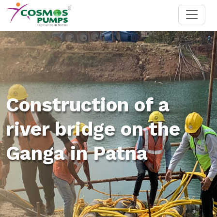
Construction of a
river bridge on the
Ganga in Patna