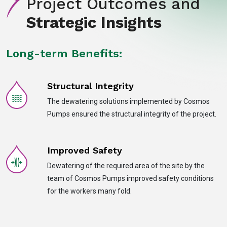
Project Outcomes and
Strategic Insights
Long-term Benefits:
Structural Integrity
The dewatering solutions implemented by Cosmos
Pumps ensured the structural integrity of the project.
Improved Safety
Dewatering of the required area of the site by the
team of Cosmos Pumps improved safety conditions
for the workers many fold.