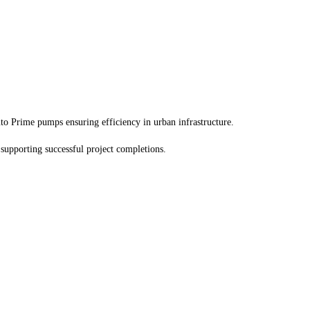
to Prime pumps ensuring efficiency in urban infrastructure.
 supporting successful project completions.