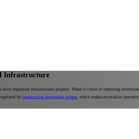
 Infrastructure
's most important infrastructure projects. When it comes to removing stormwat
regulated by
construction dewatering pumps
, which makes excavation operations