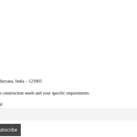
 Haryana, India – 121003
's construction needs and your specific requirements.
il