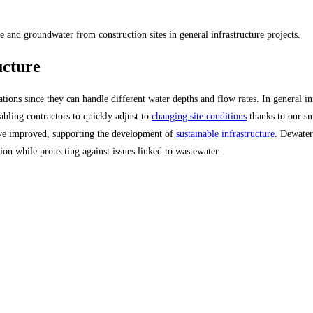
 and groundwater from construction sites in general infrastructure projects.
ucture
tions since they can handle different water depths and flow rates. In general in
abling contractors to quickly adjust to
changing site conditions
thanks to our s
ave improved, supporting the development of
sustainable infrastructure
. Dewater
tion while protecting against issues linked to wastewater.