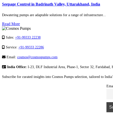
Seepage Control in Badrinath Valley, Uttarakhand, India
Dewatering pumps are adaptable solutions for a range of infrastructure...
Read More
Sales:
+91-99333 22238
Service:
+91-99333 22286
Email:
cosmos@cosmospumps.com
India Office:
I-23, DLF Industrial Area, Phase-1, Sector 32, Faridabad,
Subscribe for curated insights into Cosmos Pumps selection, tailored to India
Ema