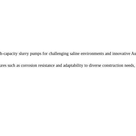
h-capacity slurry pumps for challenging saline environments and innovative Au
es such as corrosion resistance and adaptability to diverse construction needs,