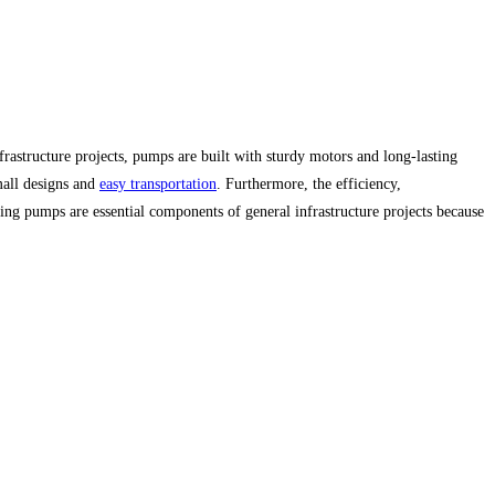
frastructure projects, pumps are built with sturdy motors and long-lasting
mall designs and
easy transportation
. Furthermore, the efficiency,
ing pumps are essential components of general infrastructure projects because