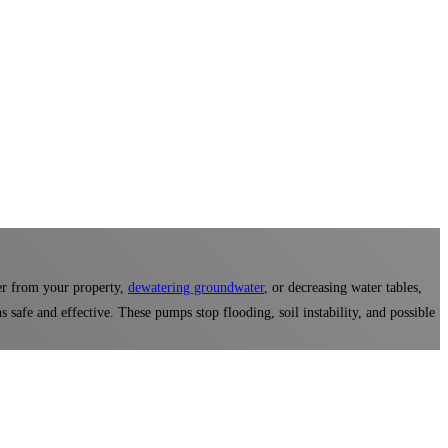
er from your property,
dewatering groundwater
, or decreasing water tables,
 safe and effective. These pumps stop flooding, soil instability, and possible