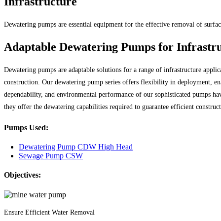
Infrastructure
Dewatering pumps are essential equipment for the effective removal of surface
Adaptable Dewatering Pumps for Infrastr
Dewatering pumps are adaptable solutions for a range of infrastructure applica
construction. Our dewatering pump series offers flexibility in deployment, en
dependability, and environmental performance of our sophisticated pumps h
they offer the dewatering capabilities required to guarantee efficient construc
Pumps Used:
Dewatering Pump CDW High Head
Sewage Pump CSW
Objectives:
Ensure Efficient Water Removal