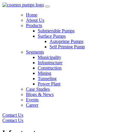
Home
About Us
Products
Submersible Pumps
Surface Pumps
Autoprime Pumps
Self Priming Pump
Segments
Municipality
Infrastructure
Construction
Mining
Tunneling
Power Plant
Case Studies
Blogs & News
Events
Career
Contact Us
Contact Us