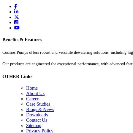
Benefits & Features
Cosmos Pumps offers robust and versatile dewatering solutions, including hig
Our products are engineered for exceptional performance, with advanced featur
OTHER Links
Home
About Us
Career
Case Studies
Blogs & News
Downloads
Contact Us
Sitemap
Privacy Policy