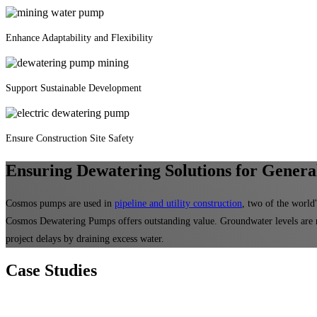
Enhance Adaptability and Flexibility
Support Sustainable Development
Ensure Construction Site Safety
Ensuring Dewatering Solutions for General
Cosmos pumps are used in
pipeline and utility construction
, two of the world
Cosmos Dewatering Pumps offers outstanding value. Groundwater levels are 
project delays by draining excess water.
Case
Studies