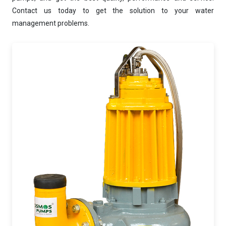
AI-Powered Dewatering Solution Consultant
Contact us today to get the solution to your water
Tell me your site problem — I'll
management problems.
recommend the exact pump as per your
need
No login
required
and
free
to use
No specs
needed
Instant
recommendation
QUICK QUESTIONS
Best pump for dewatering a 12m deep pit at
800 m³/hr?
Maintenance interval for peak pump
performance & long life?
Pump runs but no water flows — what's wrong
& how to fix?