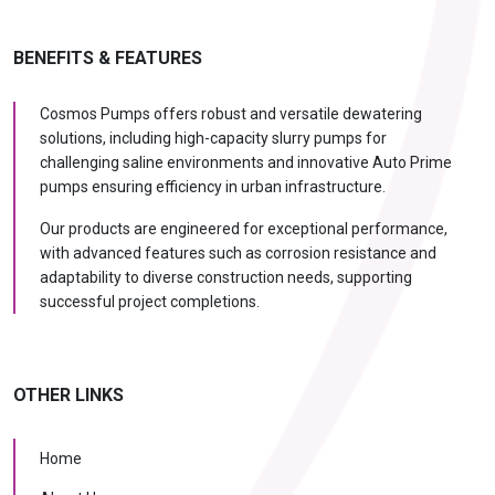
BENEFITS & FEATURES
Cosmos Pumps offers robust and versatile dewatering
solutions, including high-capacity slurry pumps for
challenging saline environments and innovative Auto Prime
pumps ensuring efficiency in urban infrastructure.
Our products are engineered for exceptional performance,
with advanced features such as corrosion resistance and
adaptability to diverse construction needs, supporting
successful project completions.
OTHER LINKS
Home