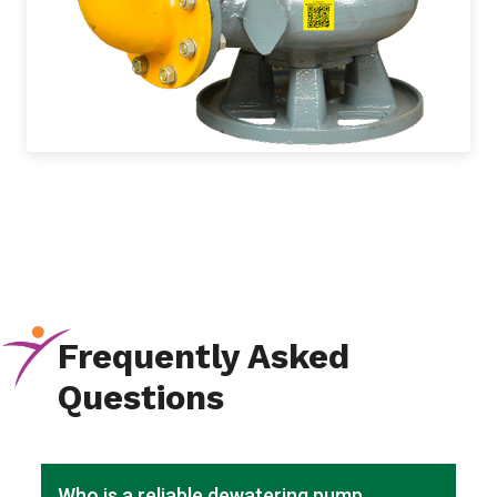
Frequently Asked
Questions
Who is a reliable dewatering pump