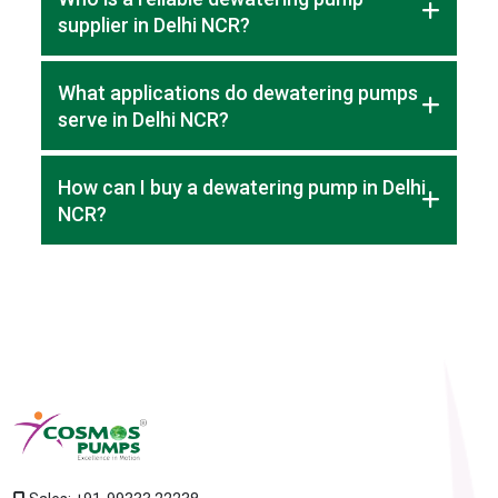
supplier in Delhi NCR?
Cosmos Pumps is a trusted supplier in Delhi NCR, offering
What applications do dewatering pumps
high-quality pumps for construction and industrial projects.
serve in Delhi NCR?
Dewatering pumps in Delhi NCR are used for site drainage,
How can I buy a dewatering pump in Delhi
industrial water removal, and construction projects.
NCR?
You can reach out to suppliers to get guidance and quotes
for pumps that meet your project needs.