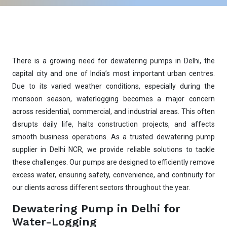
There is a growing need for dewatering pumps in Delhi, the
capital city and one of India’s most important urban centres.
Due to its varied weather conditions, especially during the
monsoon season, waterlogging becomes a major concern
across residential, commercial, and industrial areas. This often
disrupts daily life, halts construction projects, and affects
smooth business operations. As a trusted dewatering pump
supplier in Delhi NCR, we provide reliable solutions to tackle
these challenges. Our pumps are designed to efficiently remove
excess water, ensuring safety, convenience, and continuity for
our clients across different sectors throughout the year.
Dewatering Pump in Delhi for
Water-Logging