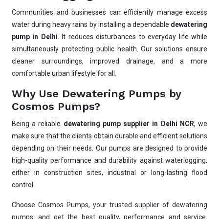
Communities and businesses can efficiently manage excess
water during heavy rains by installing a dependable
dewatering
pump in Delhi
. It reduces disturbances to everyday life while
simultaneously protecting public health. Our solutions ensure
cleaner surroundings, improved drainage, and a more
comfortable urban lifestyle for all.
Why Use Dewatering Pumps by
Cosmos Pumps?
Being a reliable
dewatering pump supplier in Delhi NCR
, we
make sure that the clients obtain durable and efficient solutions
depending on their needs. Our pumps are designed to provide
high-quality performance and durability against waterlogging,
either in construction sites, industrial or long-lasting flood
Ask
iDEWA
control.
AI Dewatering Solution Consultant
Choose Cosmos Pumps, your trusted supplier of dewatering
Hi, I'm
iDEWA
pumps, and get the best quality, performance and service.