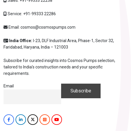
Sales:
+91-99333 22238
Service:
+91-99333 22286
Email:
cosmos@cosmospumps.com
India Office:
I-23, DLF Industrial Area, Phase-1, Sector 32,
Faridabad, Haryana, India – 121003
Subscribe for curated insights into Cosmos Pumps selection,
tailored to India's construction needs and your specific
requirements.
Email