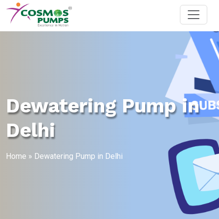
Dewatering Pump in
Delhi
Home
»
Dewatering Pump in Delhi