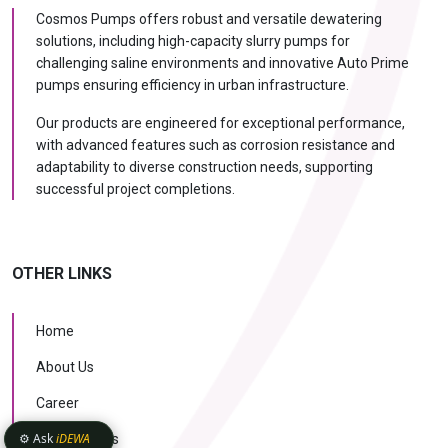
Cosmos Pumps offers robust and versatile dewatering
solutions, including high-capacity slurry pumps for
challenging saline environments and innovative Auto Prime
pumps ensuring efficiency in urban infrastructure.
Our products are engineered for exceptional performance,
with advanced features such as corrosion resistance and
adaptability to diverse construction needs, supporting
successful project completions.
OTHER LINKS
Home
About Us
Career
⚙️ Ask
iDEWA
Case Studies