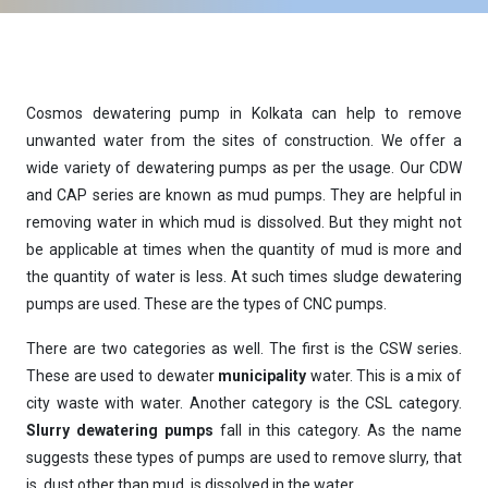
Cosmos dewatering pump in Kolkata can help to remove
unwanted water from the sites of construction. We offer a
wide variety of dewatering pumps as per the usage. Our CDW
and CAP series are known as mud pumps. They are helpful in
removing water in which mud is dissolved. But they might not
be applicable at times when the quantity of mud is more and
the quantity of water is less. At such times
sludge dewatering
pumps
are used. These are the types of
CNC pumps
.
There are two categories as well. The first is the CSW series.
These are used to dewater
municipality
water. This is a mix of
city waste with water. Another category is the CSL category.
Slurry dewatering pumps
fall in this category. As the name
suggests these types of pumps are used to remove slurry, that
is, dust other than mud, is dissolved in the water.