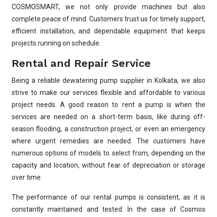
Pump runs but no water flows — what's wrong
COSMOSMART, we not only provide machines but also
🔧
& how to fix?
complete peace of mind. Customers trust us for timely support,
efficient installation, and dependable equipment that keeps
projects running on schedule.
Rental and Repair Service
Being a reliable dewatering pump supplier in Kolkata, we also
strive to make our services flexible and affordable to various
project needs. A good reason to rent a pump is when the
services are needed on a short-term basis, like during off-
season flooding, a construction project, or even an emergency
where urgent remedies are needed. The customers have
numerous options of models to select from, depending on the
capacity and location, without fear of depreciation or storage
over time.
The performance of our rental pumps is consistent, as it is
constantly maintained and tested. In the case of Cosmos