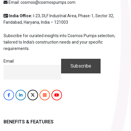
Email:
cosmos@cosmospumps.com
India Office:
I-23, DLF Industrial Area, Phase-1, Sector 32,
Faridabad, Haryana, India – 121003
Subscribe for curated insights into Cosmos Pumps selection,
tailored to India's construction needs and your specific
requirements.
Email
BENEFITS & FEATURES