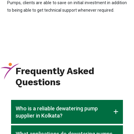
Pumps, clients are able to save on initial investment in addition
to being able to get technical support whenever required.
Frequently Asked
Questions
Who is a reliable dewatering pump
supplier in Kolkata?
Cosmos Pumps is a trusted dewatering pump supplier in
What applications do dewatering pumps