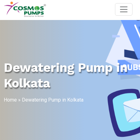
Dewatering Pump in
Kolkata
Home
»
Dewatering Pump in Kolkata