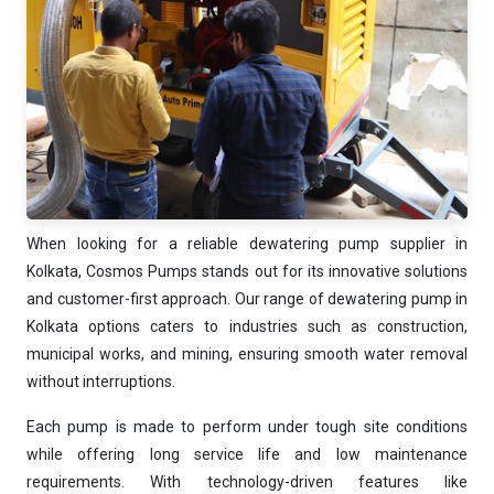
Ask
iDEWA
AI Dewatering Solution Consultant
Hi, I'm
iDEWA
AI-Powered Dewatering Solution Consultant
Tell me your site problem — I'll
recommend the exact pump as per your
need
When looking for a reliable dewatering pump supplier in
No login
required
and
free
to use
Kolkata, Cosmos Pumps stands out for its innovative solutions
No specs
and customer-first approach. Our range of dewatering pump in
needed
Kolkata options caters to industries such as construction,
Instant
recommendation
municipal works, and mining, ensuring smooth water removal
QUICK QUESTIONS
without interruptions.
Best pump for dewatering a 12m deep pit at
💧
800 m³/hr?
Each pump is made to perform under tough site conditions
Maintenance interval for peak pump
while offering long service life and low maintenance
🛠️
performance & long life?
requirements. With technology-driven features like