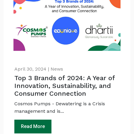
April 30, 2024 | News
Top 3 Brands of 2024: A Year of
Innovation, Sustainability, and
Consumer Connection
Cosmos Pumps - Dewatering is a Crisis
management and is...
Read More