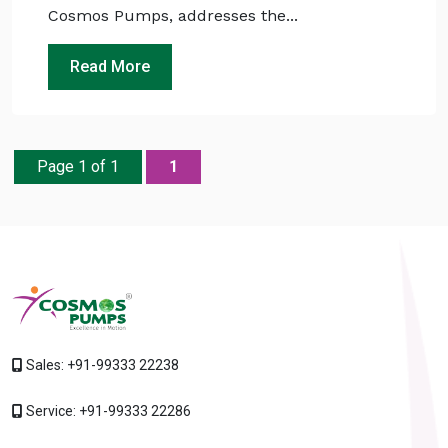
Cosmos Pumps, addresses the...
Read More
Page 1 of 1
1
Sales:
+91-99333 22238
Service:
+91-99333 22286