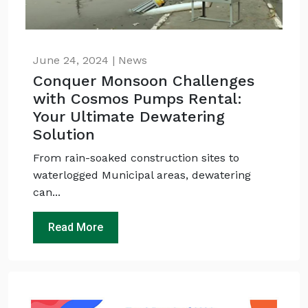
June 24, 2024 | News
Conquer Monsoon Challenges
with Cosmos Pumps Rental:
Your Ultimate Dewatering
Solution
From rain-soaked construction sites to
waterlogged Municipal areas, dewatering
can...
Read More