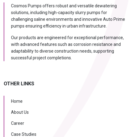
Cosmos Pumps offers robust and versatile dewatering
solutions, including high-capacity slurry pumps for
challenging saline environments and innovative Auto Prime
pumps ensuring efficiency in urban infrastructure.
Our products are engineered for exceptional performance,
with advanced features such as corrosion resistance and
adaptability to diverse construction needs, supporting
successful project completions.
OTHER LINKS
Home
About Us
Career
Case Studies