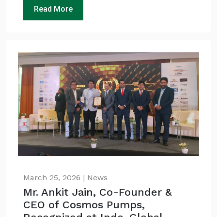
Read More
March 25, 2026 | News
Mr. Ankit Jain, Co-Founder &
CEO of Cosmos Pumps,