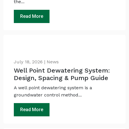
the...
Read More
July 18, 2026 | News
Well Point Dewatering System:
Design, Spacing & Pump Guide
A well point dewatering system is a
groundwater control method...
Read More