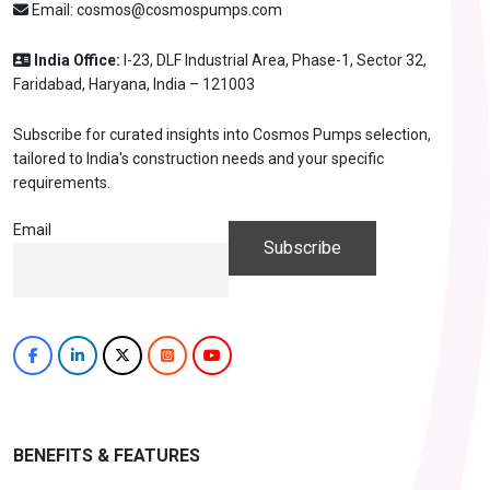
Email:
cosmos@cosmospumps.com
India Office:
I-23, DLF Industrial Area, Phase-1, Sector 32,
Faridabad, Haryana, India – 121003
Subscribe for curated insights into Cosmos Pumps selection,
tailored to India's construction needs and your specific
requirements.
Email
BENEFITS & FEATURES