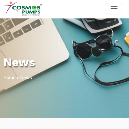
News
Home
»
News