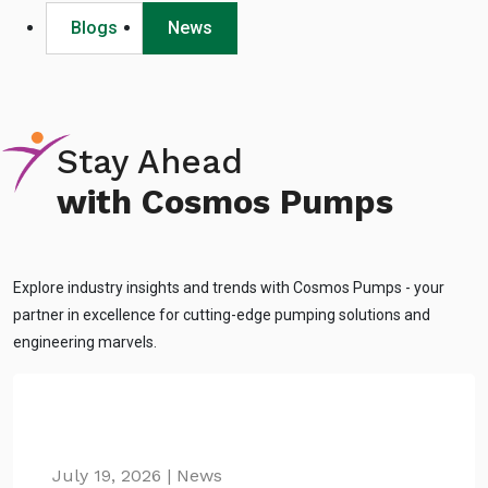
Blogs
News
Stay Ahead
with Cosmos Pumps
Explore industry insights and trends with Cosmos Pumps - your
partner in excellence for cutting-edge pumping solutions and
engineering marvels.
July 19, 2026 | News