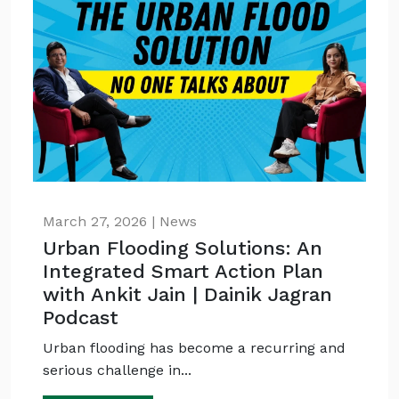
March 27, 2026 | News
Urban Flooding Solutions: An
Integrated Smart Action Plan
with Ankit Jain | Dainik Jagran
Podcast
Urban flooding has become a recurring and
serious challenge in...