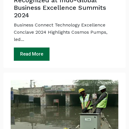
Recognized at Indo-Global
Business Excellence Summits
2024
Business Connect Technology Excellence
Conclave 2024 Highlights Cosmos Pumps,
led...
Read More