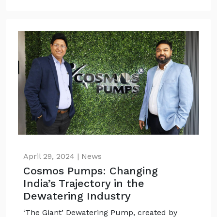
April 29, 2024 | News
Cosmos Pumps: Changing
India’s Trajectory in the
Dewatering Industry
‘The Giant’ Dewatering Pump, created by