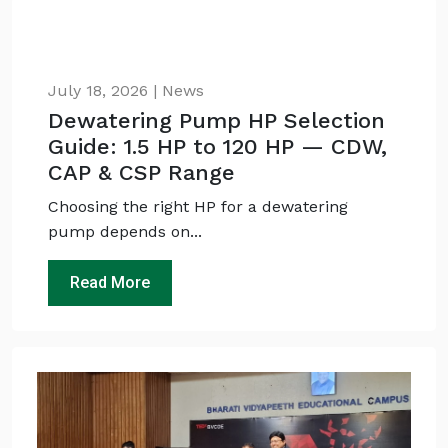
July 18, 2026 | News
Dewatering Pump HP Selection
Guide: 1.5 HP to 120 HP — CDW,
CAP & CSP Range
Choosing the right HP for a dewatering
pump depends on...
Read More