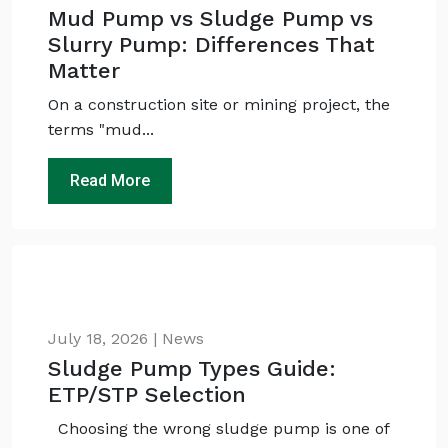
Mud Pump vs Sludge Pump vs
Slurry Pump: Differences That
Matter
On a construction site or mining project, the
terms "mud...
Read More
July 18, 2026 | News
Sludge Pump Types Guide:
ETP/STP Selection
Choosing the wrong sludge pump is one of