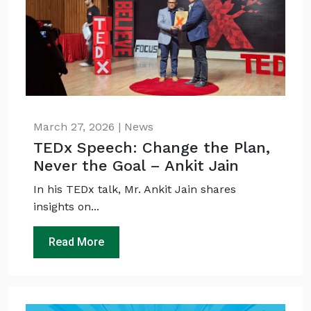
March 27, 2026 | News
TEDx Speech: Change the Plan,
Never the Goal – Ankit Jain
In his TEDx talk, Mr. Ankit Jain shares
insights on...
Read More