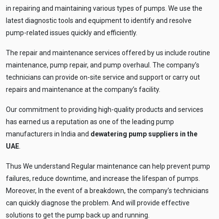
Tell me your site problem — I'll
in repairing and maintaining various types of pumps. We use the
recommend the exact pump as per your
need
latest diagnostic tools and equipment to identify and resolve
pump-related issues quickly and efficiently.
No login
required
and
free
to use
The repair and maintenance services offered by us include routine
No specs
needed
maintenance, pump repair, and pump overhaul. The company’s
technicians can provide on-site service and support or carry out
Instant
recommendation
repairs and maintenance at the company’s facility.
QUICK QUESTIONS
Best pump for dewatering a 12m deep pit at
💧
Our commitment to providing high-quality products and services
800 m³/hr?
has earned us a reputation as one of the leading pump
Maintenance interval for peak pump
🛠️
manufacturers in India and
dewatering pump suppliers in the
performance & long life?
UAE
.
Pump runs but no water flows — what's wrong
🔧
& how to fix?
Thus We understand Regular maintenance can help prevent pump
failures, reduce downtime, and increase the lifespan of pumps.
Moreover, In the event of a breakdown, the company’s technicians
can quickly diagnose the problem. And will provide effective
solutions to get the pump back up and running.