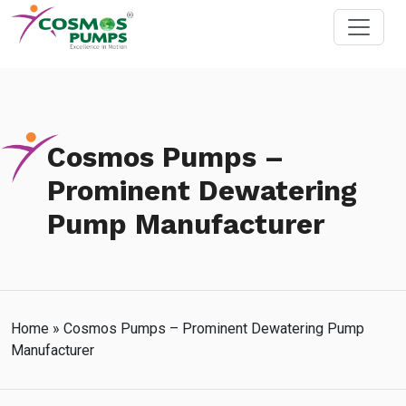
Cosmos Pumps –
Prominent Dewatering
Pump Manufacturer
Home
»
Cosmos Pumps – Prominent Dewatering Pump
Manufacturer