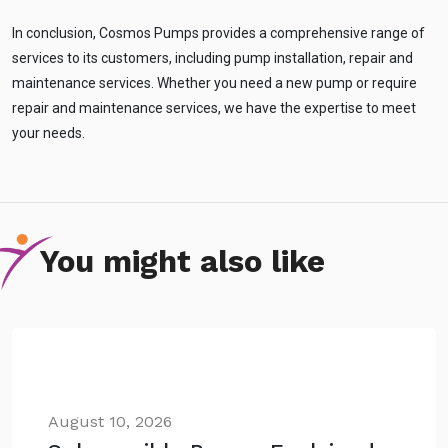
In conclusion, Cosmos Pumps provides a comprehensive range of
services to its customers, including pump installation, repair and
maintenance services. Whether you need a new pump or require
repair and maintenance services, we have the expertise to meet
your needs.
You might also like
August 10, 2026