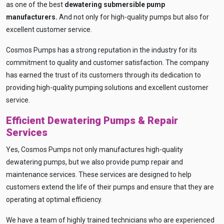
as one of the best
dewatering submersible pump
manufacturers
.
And not only for high-quality pumps but also for
excellent customer service.
Cosmos Pumps has a strong reputation in the industry for its
commitment to quality and customer satisfaction. The company
has earned the trust of its customers through its dedication to
providing high-quality pumping solutions and excellent customer
service.
Efficient Dewatering Pumps & Repair
Services
Yes, Cosmos Pumps not only manufactures high-quality
dewatering pumps, but we also provide pump repair and
Ask
iDEWA
maintenance services. These services are designed to help
AI Dewatering Solution Consultant
customers extend the life of their pumps and ensure that they are
operating at optimal efficiency.
Hi, I'm
iDEWA
AI-Powered Dewatering Solution Consultant
We have a team of highly trained technicians who are experienced