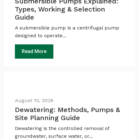
Submersible Pumps Explained:
Types, Working & Selection
Guide
A submersible pump is a centrifugal pump
designed to operate...
Read More
August 10, 2026
Dewatering: Methods, Pumps &
Site Planning Guide
Dewatering is the controlled removal of
groundwater, surface water, or...