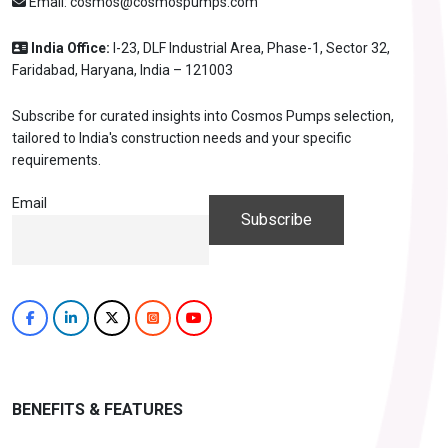
Email:
cosmos@cosmospumps.com
India Office:
I-23, DLF Industrial Area, Phase-1, Sector 32,
Faridabad, Haryana, India – 121003
Subscribe for curated insights into Cosmos Pumps selection,
tailored to India's construction needs and your specific
requirements.
Email
BENEFITS & FEATURES