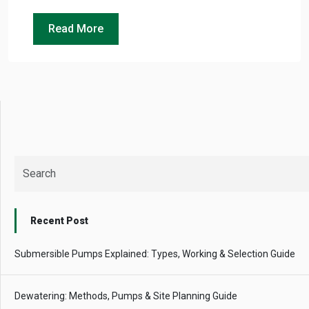
Read More
Recent Post
Submersible Pumps Explained: Types, Working & Selection Guide
Dewatering: Methods, Pumps & Site Planning Guide