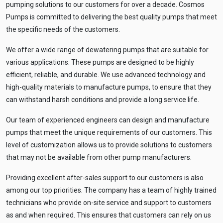
pumping solutions to our customers for over a decade. Cosmos
Pumps is committed to delivering the best quality pumps that meet
the specific needs of the customers.
We offer a wide range of dewatering pumps that are suitable for
various applications. These pumps are designed to be highly
efficient, reliable, and durable. We use advanced technology and
high-quality materials to manufacture pumps, to ensure that they
can withstand harsh conditions and provide a long service life.
Our team of experienced engineers can design and manufacture
pumps that meet the unique requirements of our customers. This
level of customization allows us to provide solutions to customers
that may not be available from other pump manufacturers.
Providing excellent after-sales support to our customers is also
among our top priorities. The company has a team of highly trained
technicians who provide on-site service and support to customers
as and when required. This ensures that customers can rely on us