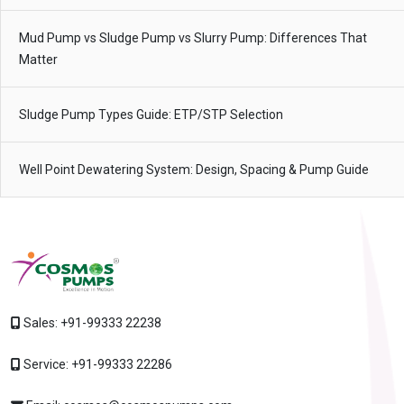
Mud Pump vs Sludge Pump vs Slurry Pump: Differences That
Matter
Sludge Pump Types Guide: ETP/STP Selection
Well Point Dewatering System: Design, Spacing & Pump Guide
Sales:
+91-99333 22238
Service:
+91-99333 22286