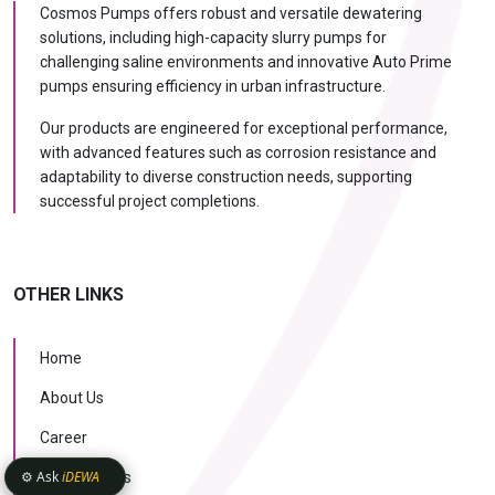
Cosmos Pumps offers robust and versatile dewatering
solutions, including high-capacity slurry pumps for
challenging saline environments and innovative Auto Prime
pumps ensuring efficiency in urban infrastructure.
Our products are engineered for exceptional performance,
with advanced features such as corrosion resistance and
adaptability to diverse construction needs, supporting
successful project completions.
OTHER LINKS
Home
About Us
Career
⚙️ Ask
iDEWA
Case Studies