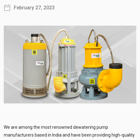
February 27, 2023
We are among the most renowned dewatering pump
manufacturers based in India and have been providing high-quality