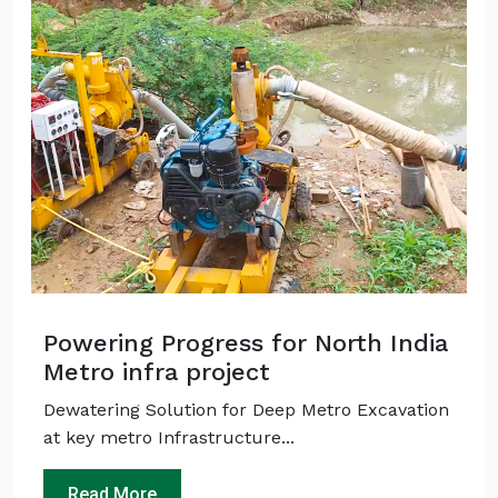
Powering Progress for North India
Metro infra project
Dewatering Solution for Deep Metro Excavation
at key metro Infrastructure...
Read More