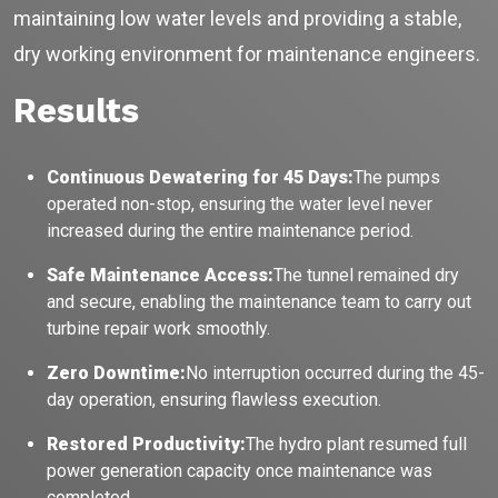
maintaining low water levels and providing a stable,
No login
required
and
free
to use
dry working environment for maintenance engineers.
No specs
needed
Results
Instant
recommendation
QUICK QUESTIONS
Best pump for dewatering a 12m deep pit at
Continuous Dewatering for 45 Days:
The pumps
💧
800 m³/hr?
operated non-stop, ensuring the water level never
Maintenance interval for peak pump
increased during the entire maintenance period.
🛠️
performance & long life?
Safe Maintenance Access:
The tunnel remained dry
Pump runs but no water flows — what's wrong
🔧
& how to fix?
and secure, enabling the maintenance team to carry out
turbine repair work smoothly.
Zero Downtime:
No interruption occurred during the 45-
day operation, ensuring flawless execution.
Restored Productivity:
The hydro plant resumed full
power generation capacity once maintenance was
completed.