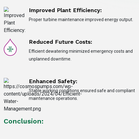
Improved Plant Efficiency:
Proper turbine maintenance improved energy output.
Reduced Future Costs:
Efficient dewatering minimized emergency costs and
unplanned downtime.
Enhanced Safety:
Stable working conditions ensured safe and compliant
maintenance operations.
Conclusion: