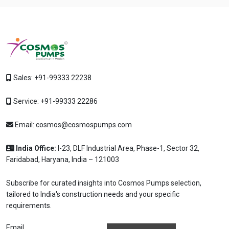
Sales:
+91-99333 22238
Service:
+91-99333 22286
Email:
cosmos@cosmospumps.com
India Office:
I-23, DLF Industrial Area, Phase-1, Sector 32,
Faridabad, Haryana, India – 121003
Subscribe for curated insights into Cosmos Pumps selection,
tailored to India's construction needs and your specific
requirements.
Email