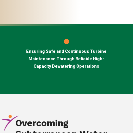
Ensuring Safe and Continuous Turbine
Maintenance Through Reliable High-
Capacity Dewatering Operations
Overcoming