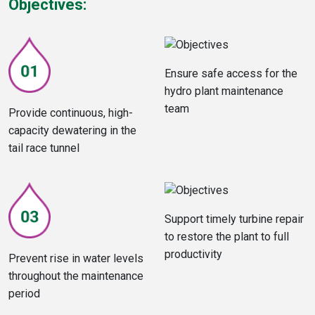
Objectives:
Ensure safe access for the
hydro plant maintenance
team
Provide continuous, high-
capacity dewatering in the
tail race tunnel
Support timely turbine repair
to restore the plant to full
productivity
Prevent rise in water levels
throughout the maintenance
period