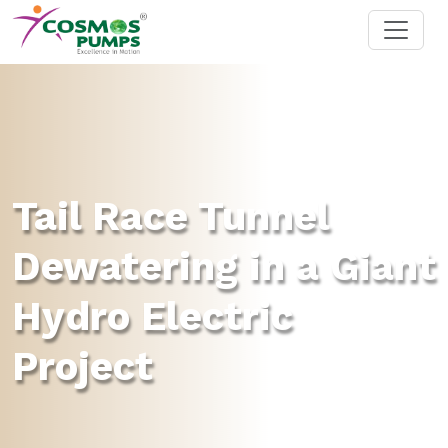
Tail Race Tunnel
Dewatering in a Giant
Hydro Electric
Project