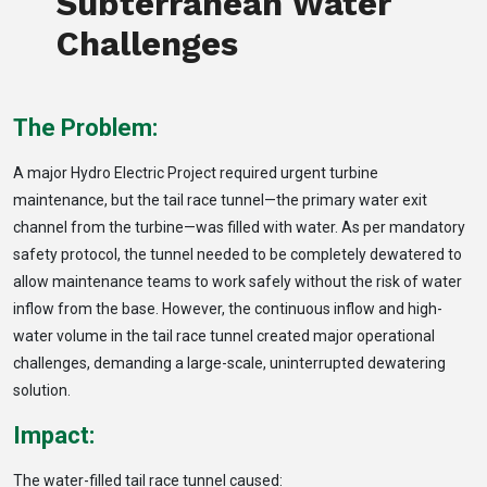
Subterranean Water
Challenges
The Problem:
A major Hydro Electric Project required urgent turbine
maintenance, but the tail race tunnel—the primary water exit
channel from the turbine—was filled with water. As per mandatory
safety protocol, the tunnel needed to be completely dewatered to
allow maintenance teams to work safely without the risk of water
inflow from the base. However, the continuous inflow and high-
water volume in the tail race tunnel created major operational
challenges, demanding a large-scale, uninterrupted dewatering
solution.
Impact:
The water-filled tail race tunnel caused: