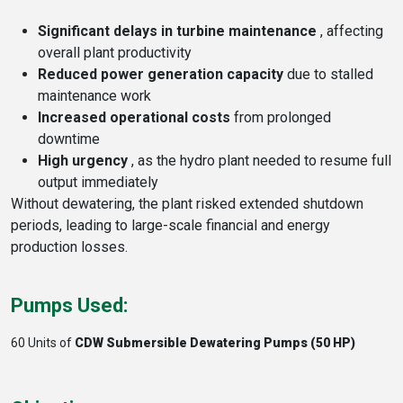
Significant delays in turbine maintenance
, affecting
overall plant productivity
Reduced power generation capacity
due to stalled
maintenance work
Increased operational costs
from prolonged
downtime
High urgency
, as the hydro plant needed to resume full
output immediately
Without dewatering, the plant risked extended shutdown
periods, leading to large-scale financial and energy
production losses.
Pumps Used:
60 Units of
CDW Submersible Dewatering Pumps (50 HP)