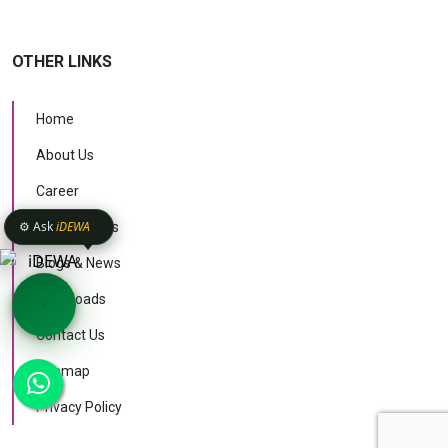
OTHER LINKS
Home
About Us
Career
⚙️ Ask
iDEWA
Case Studies
Blogs & News
Downloads
Contact Us
KNOW MORE
Sitemap
AI Intelligence
v1.1.51
Privacy Policy