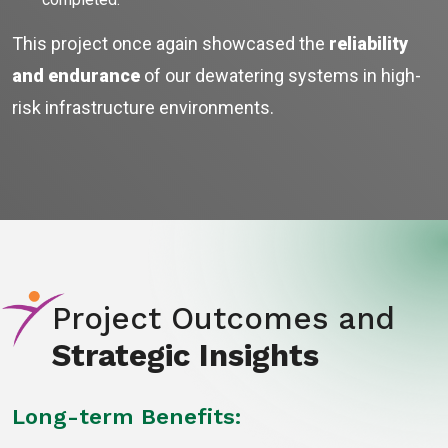
This project once again showcased the
reliability
and endurance
of our dewatering systems in high-
risk infrastructure environments.
Project Outcomes and
Strategic Insights
Long-term Benefits: