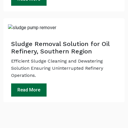
Sludge Removal Solution for Oil
Refinery, Southern Region
Efficient Sludge Cleaning and Dewatering
Solution Ensuring Uninterrupted Refinery
Operations.
Read More