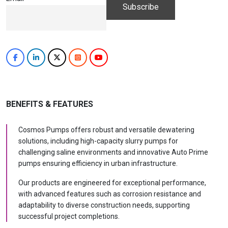
BENEFITS & FEATURES
Cosmos Pumps offers robust and versatile dewatering
solutions, including high-capacity slurry pumps for
challenging saline environments and innovative Auto Prime
pumps ensuring efficiency in urban infrastructure.
Our products are engineered for exceptional performance,
with advanced features such as corrosion resistance and
adaptability to diverse construction needs, supporting
successful project completions.