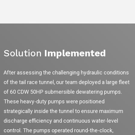
Solution
Implemented
After assessing the challenging hydraulic conditions
of the tail race tunnel, our team deployed a large fleet
Ask
iDEWA
of 60 CDW 50HP submersible dewatering pumps.
AI Dewatering Solution Consultant
These heavy-duty pumps were positioned
Hi, I'm
iDEWA
strategically inside the tunnel to ensure maximum
AI-Powered Dewatering Solution Consultant
Tell me your site problem — I'll
discharge efficiency and continuous water-level
recommend the exact pump as per your
need
control. The pumps operated round-the-clock,