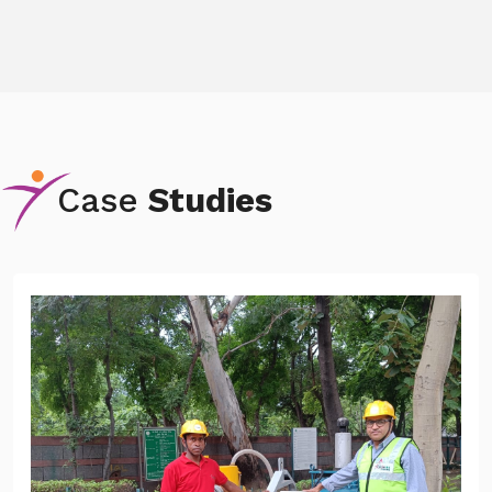
Case
Studies