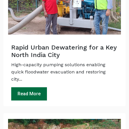
Rapid Urban Dewatering for a Key
North India City
High-capacity pumping solutions enabling
quick floodwater evacuation and restoring
city...
Read More