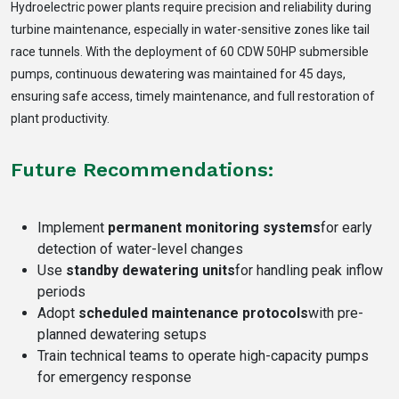
Hydroelectric power plants require precision and reliability during
turbine maintenance, especially in water-sensitive zones like tail
race tunnels. With the deployment of 60 CDW 50HP submersible
pumps, continuous dewatering was maintained for 45 days,
ensuring safe access, timely maintenance, and full restoration of
plant productivity.
Future Recommendations:
Implement
permanent monitoring systems
for early
detection of water-level changes
Use
standby dewatering units
for handling peak inflow
periods
Adopt
scheduled maintenance protocols
with pre-
planned dewatering setups
Train technical teams to operate high-capacity pumps
for emergency response