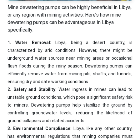
Mine dewatering pumps can be highly beneficial in Libya,
or any region with mining activities. Here’s how mine
dewatering pumps can be advantageous in Libya
specifically:
1. Water Removal:
Libya, being a desert country, is
characterized by arid conditions. However, there might be
underground water sources near mining areas or occasional
flash floods during the rainy season. Dewatering pumps can
efficiently remove water from mining pits, shafts, and tunnels,
ensuring dry and safe working conditions.
2. Safety and Stability:
Water ingress in mines can lead to
unstable ground conditions, which pose a significant safety risk
to miners. Dewatering pumps help stabilize the ground by
controlling groundwater levels, reducing the likelihood of
ground collapses and related accidents.
Ask
iDEWA
3. Environmental Compliance:
Libya, like any other country,
AI Dewatering Solution Consultant
has environmental regulations that mining companies must