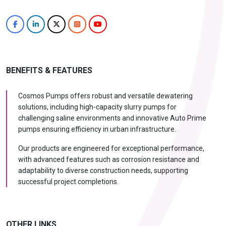
BENEFITS & FEATURES
Cosmos Pumps offers robust and versatile dewatering
solutions, including high-capacity slurry pumps for
challenging saline environments and innovative Auto Prime
pumps ensuring efficiency in urban infrastructure.
Our products are engineered for exceptional performance,
with advanced features such as corrosion resistance and
adaptability to diverse construction needs, supporting
successful project completions.
OTHER LINKS