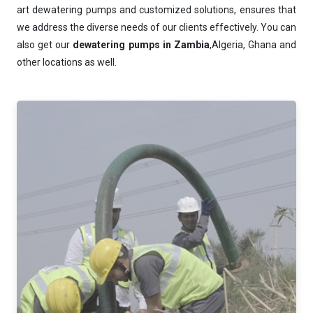
art dewatering pumps and customized solutions, ensures that
we address the diverse needs of our clients effectively. You can
also get our
dewatering pumps in Zambia
,Algeria, Ghana and
other locations as well.