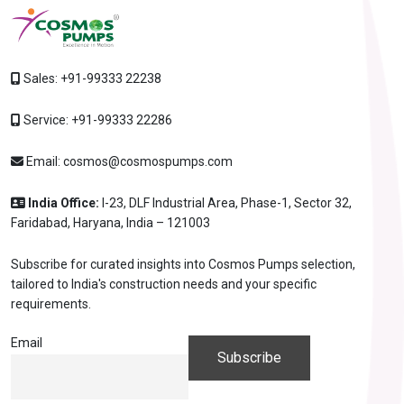
Sales:
+91-99333 22238
Service:
+91-99333 22286
Email:
cosmos@cosmospumps.com
India Office:
I-23, DLF Industrial Area, Phase-1, Sector 32,
Faridabad, Haryana, India – 121003
Subscribe for curated insights into Cosmos Pumps selection,
tailored to India's construction needs and your specific
requirements.
Email