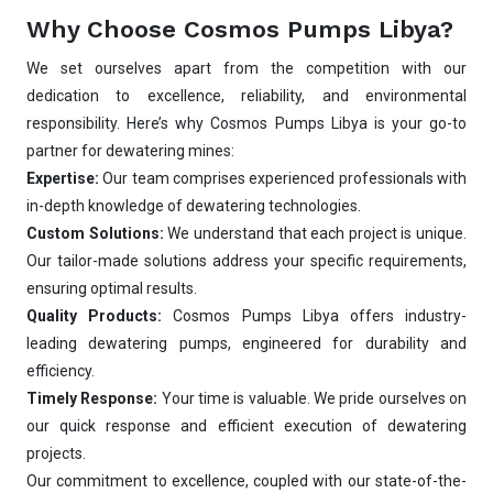
Why Choose Cosmos Pumps Libya?
We set ourselves apart from the competition with our
dedication to excellence, reliability, and environmental
responsibility. Here’s why Cosmos Pumps Libya is your go-to
partner for dewatering mines:
Expertise:
Our team comprises experienced professionals with
in-depth knowledge of dewatering technologies.
Custom Solutions:
We understand that each project is unique.
Our tailor-made solutions address your specific requirements,
ensuring optimal results.
Quality Products:
Cosmos Pumps Libya offers industry-
leading dewatering pumps, engineered for durability and
efficiency.
Timely Response:
Your time is valuable. We pride ourselves on
our quick response and efficient execution of dewatering
projects.
Our commitment to excellence, coupled with our state-of-the-