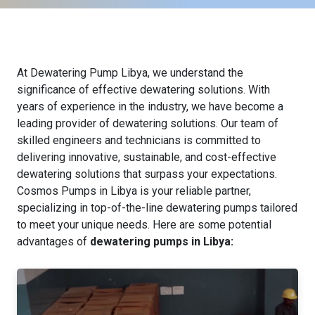
At Dewatering Pump Libya, we understand the
significance of effective dewatering solutions. With
years of experience in the industry, we have become a
leading provider of dewatering solutions. Our team of
skilled engineers and technicians is committed to
delivering innovative, sustainable, and cost-effective
dewatering solutions that surpass your expectations.
Cosmos Pumps in Libya is your reliable partner,
specializing in top-of-the-line dewatering pumps tailored
to meet your unique needs. Here are some potential
advantages of
dewatering pumps in Libya: