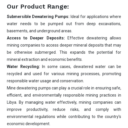
Our Product Range:
Submersible Dewatering Pumps:
Ideal for applications where
water needs to be pumped out from deep excavations,
basements, and underground areas.
Access to Deeper Deposits:
Effective dewatering allows
mining companies to access deeper mineral deposits that may
be otherwise submerged. This expands the potential for
mineral extraction and economic benefits.
Water Recycling:
In some cases, dewatered water can be
recycled and used for various mining processes, promoting
responsible water usage and conservation.
Mine dewatering pumps can play a crucial role in ensuring safe,
efficient, and environmentally responsible mining practices in
Libya. By managing water effectively, mining companies can
improve productivity, reduce risks, and comply with
environmental regulations while contributing to the country’s
economic development.