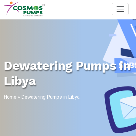
Dewatering Pumps in
Libya
Home
»
Dewatering Pumps in Libya