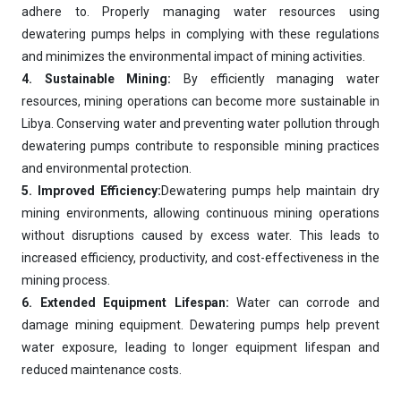
Hi, I'm
iDEWA
adhere to. Properly managing water resources using
AI-Powered Dewatering Solution Consultant
dewatering pumps helps in complying with these regulations
and minimizes the environmental impact of mining activities.
Tell me your site problem — I'll
recommend the exact pump as per your
4. Sustainable Mining:
By efficiently managing water
need
resources, mining operations can become more sustainable in
No login
required
Libya. Conserving water and preventing water pollution through
and
free
to use
dewatering pumps contribute to responsible mining practices
No specs
needed
and environmental protection.
5. Improved Efficiency:
Dewatering pumps help maintain dry
Instant
recommendation
mining environments, allowing continuous mining operations
QUICK QUESTIONS
without disruptions caused by excess water. This leads to
Best pump for dewatering a 12m deep pit at
💧
800 m³/hr?
increased efficiency, productivity, and cost-effectiveness in the
mining process.
Maintenance interval for peak pump
🛠️
performance & long life?
6. Extended Equipment Lifespan:
Water can corrode and
damage mining equipment. Dewatering pumps help prevent
Pump runs but no water flows — what's wrong
🔧
& how to fix?
water exposure, leading to longer equipment lifespan and
reduced maintenance costs.