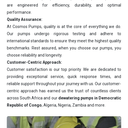
are engineered for efficiency, durability, and optimal
performance.
Quality Assurance:
At Cosmos Pumps, quality is at the core of everything we do.
Our pumps undergo rigorous testing and adhere to
international standards to ensure they meet the highest quality
benchmarks. Rest assured, when you choose our pumps, you
choose reliability and longevity.
Customer-Centric Approach:
Customer satisfaction is our top priority. We are dedicated to
providing exceptional service, quick response times, and
reliable support throughout your journey with us. Our customer-
centric approach has earned us the trust of countless clients
across South Africa and our
dewatering pumps in Democratic
Republic of Congo
, Algeria, Nigeria, Zambia and more.