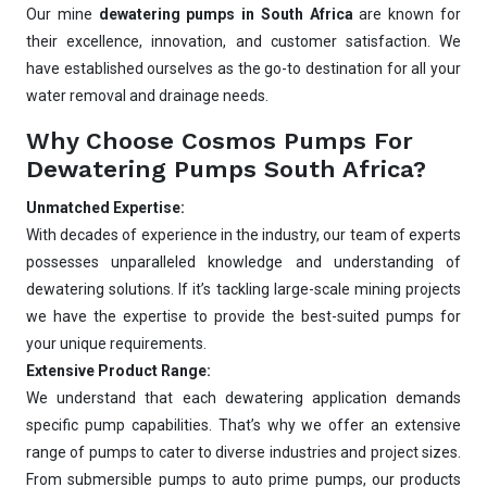
Our mine
dewatering pumps in South Africa
are known for
Best pump for dewatering a 12m deep pit at
800 m³/hr?
their excellence, innovation, and customer satisfaction. We
have established ourselves as the go-to destination for all your
Maintenance interval for peak pump
performance & long life?
water removal and drainage needs.
Pump runs but no water flows — what's wrong
Why Choose Cosmos Pumps For
& how to fix?
Dewatering Pumps South Africa?
Unmatched Expertise:
With decades of experience in the industry, our team of experts
possesses unparalleled knowledge and understanding of
dewatering solutions. If it’s tackling large-scale mining projects
we have the expertise to provide the best-suited pumps for
your unique requirements.
Extensive Product Range:
We understand that each dewatering application demands
specific pump capabilities. That’s why we offer an extensive
range of pumps to cater to diverse industries and project sizes.
From submersible pumps to auto prime pumps, our products