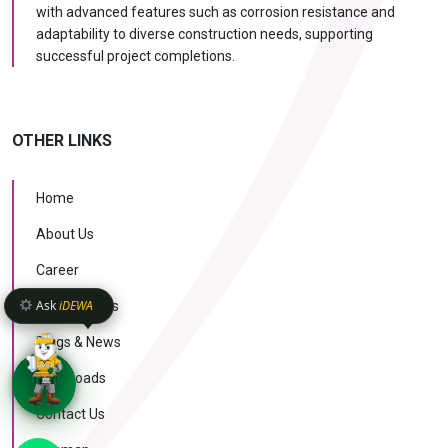
with advanced features such as corrosion resistance and
adaptability to diverse construction needs, supporting
successful project completions.
OTHER LINKS
Home
About Us
Career
Ask
iDEWA
Case Studies
Blogs & News
Downloads
Contact Us
KNOW MORE