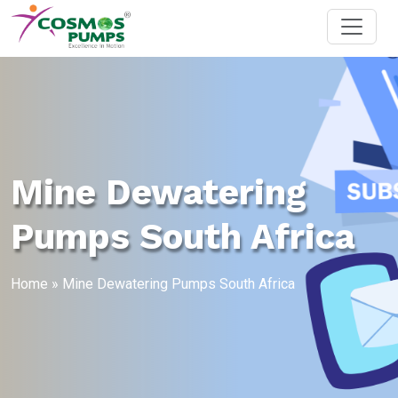
Mine Dewatering
Pumps South Africa
Home
»
Mine Dewatering Pumps South Africa