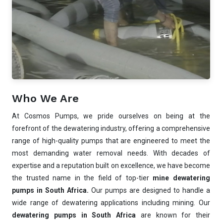
Who We Are
At Cosmos Pumps, we pride ourselves on being at the
forefront of the dewatering industry, offering a comprehensive
range of high-quality pumps that are engineered to meet the
most demanding water removal needs. With decades of
expertise and a reputation built on excellence, we have become
the trusted name in the field of top-tier
mine dewatering
pumps in South Africa.
Our pumps are designed to handle a
wide range of dewatering applications including mining. Our
dewatering pumps in South Africa
are known for their