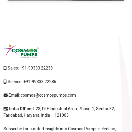
Sales:
+91-99333 22238
Service:
+91-99333 22286
Email:
cosmos@cosmospumps.com
India Office:
I-23, DLF Industrial Area, Phase-1, Sector 32,
Faridabad, Haryana, India – 121003
Subscribe for curated insights into Cosmos Pumps selection,