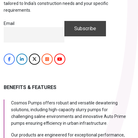
tailored to India's construction needs and your specific
requirements.
Email
BENEFITS & FEATURES
Cosmos Pumps offers robust and versatile dewatering
solutions, including high-capacity slurry pumps for
challenging saline environments and innovative Auto Prime
pumps ensuring efficiency in urban infrastructure.
Our products are engineered for exceptional performance,