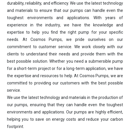
durability, reliability, and efficiency. We use the latest technology
and materials to ensure that our pumps can handle even the
toughest environments and applications. With years of
experience in the industry, we have the knowledge and
expertise to help you find the right pump for your specific
needs. At Cosmos Pumps, we pride ourselves on our
Ask
iDEWA
commitment to customer service. We work closely with our
AI Dewatering Solution Consultant
clients to understand their needs and provide them with the
Hi, I'm
iDEWA
best possible solution. Whether you need a submersible pump
AI-Powered Dewatering Solution Consultant
for a short-term project or for a long-term application, we have
Tell me your site problem — I'll
the expertise and resources to help. At Cosmos Pumps, we are
recommend the exact pump as per your
committed to providing our customers with the best possible
need
service.
No login
required
We use the latest technology and materials in the production of
and
free
to use
our pumps, ensuring that they can handle even the toughest
No specs
needed
environments and applications. Our pumps are highly efficient,
helping you to save on energy costs and reduce your carbon
Instant
recommendation
footprint.
QUICK QUESTIONS