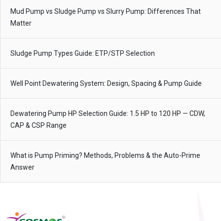
Mud Pump vs Sludge Pump vs Slurry Pump: Differences That
Matter
Sludge Pump Types Guide: ETP/STP Selection
Well Point Dewatering System: Design, Spacing & Pump Guide
Dewatering Pump HP Selection Guide: 1.5 HP to 120 HP — CDW,
CAP & CSP Range
What is Pump Priming? Methods, Problems & the Auto-Prime
Answer