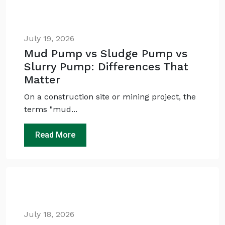
July 19, 2026
Mud Pump vs Sludge Pump vs
Slurry Pump: Differences That
Matter
On a construction site or mining project, the
terms "mud...
Ask
iDEWA
AI Dewatering Solution Consultant
Read More
Hi, I'm
iDEWA
AI-Powered Dewatering Solution Consultant
Tell me your site problem — I'll
recommend the exact pump as per your
need
No login
required
July 18, 2026
and
free
to use