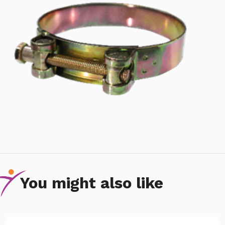
You might also like