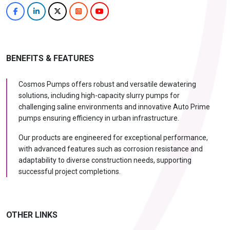
BENEFITS & FEATURES
Cosmos Pumps offers robust and versatile dewatering
solutions, including high-capacity slurry pumps for
challenging saline environments and innovative Auto Prime
pumps ensuring efficiency in urban infrastructure.
Our products are engineered for exceptional performance,
with advanced features such as corrosion resistance and
adaptability to diverse construction needs, supporting
successful project completions.
OTHER LINKS