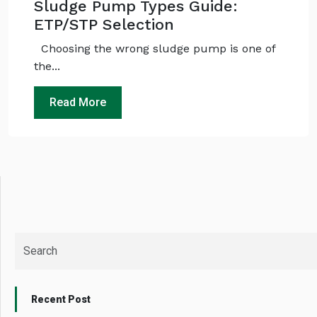
Sludge Pump Types Guide:
No specs
needed
ETP/STP Selection
Instant
recommendation
Choosing the wrong sludge pump is one of
QUICK QUESTIONS
the...
Best pump for dewatering a 12m deep pit at
800 m³/hr?
Read More
Maintenance interval for peak pump
performance & long life?
Pump runs but no water flows — what's wrong
& how to fix?
Recent Post