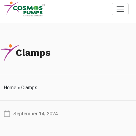
Clamps
Home
»
Clamps
September 14, 2024