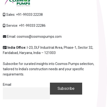
Sales:
+91-99333 22238
Service:
+91-99333 22286
Email:
cosmos@cosmospumps.com
India Office:
I-23, DLF Industrial Area, Phase-1, Sector 32,
Faridabad, Haryana, India – 121003
Subscribe for curated insights into Cosmos Pumps selection,
tailored to India's construction needs and your specific
requirements.
Email