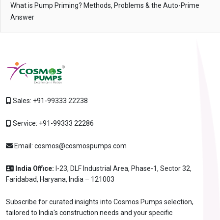
What is Pump Priming? Methods, Problems & the Auto-Prime
Answer
Sales:
+91-99333 22238
Service:
+91-99333 22286
Email:
cosmos@cosmospumps.com
India Office:
I-23, DLF Industrial Area, Phase-1, Sector 32,
Faridabad, Haryana, India – 121003
Subscribe for curated insights into Cosmos Pumps selection,
tailored to India's construction needs and your specific