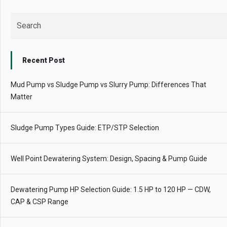
Recent Post
Mud Pump vs Sludge Pump vs Slurry Pump: Differences That
Matter
Sludge Pump Types Guide: ETP/STP Selection
Well Point Dewatering System: Design, Spacing & Pump Guide
Dewatering Pump HP Selection Guide: 1.5 HP to 120 HP — CDW,
CAP & CSP Range