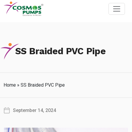
SS Braided PVC Pipe
Home
»
SS Braided PVC Pipe
September 14, 2024