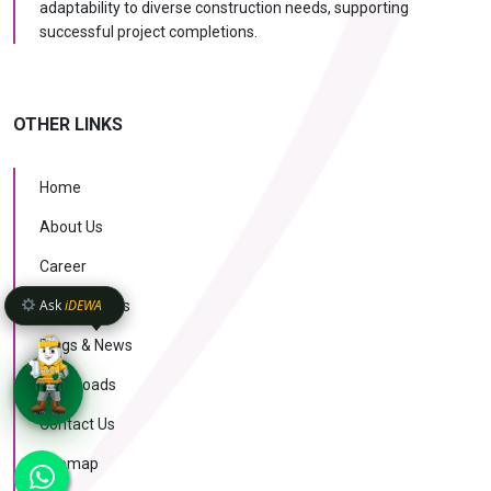
adaptability to diverse construction needs, supporting
successful project completions.
OTHER LINKS
Home
About Us
Career
Ask
iDEWA
Case Studies
Blogs & News
Downloads
Contact Us
KNOW MORE
Sitemap
AI Intelligence