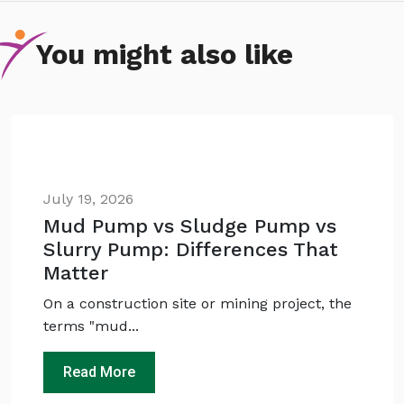
You might also like
July 19, 2026
Mud Pump vs Sludge Pump vs
Slurry Pump: Differences That
Ask
iDEWA
Matter
AI Dewatering Solution Consultant
On a construction site or mining project, the
Hi, I'm
iDEWA
terms "mud...
AI-Powered Dewatering Solution Consultant
Tell me your site problem — I'll
Read More
recommend the exact pump as per your
need