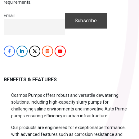
requirements.
Email
BENEFITS & FEATURES
Cosmos Pumps offers robust and versatile dewatering
solutions, including high-capacity slurry pumps for
challenging saline environments and innovative Auto Prime
pumps ensuring efficiency in urban infrastructure.
Our products are engineered for exceptional performance,
with advanced features such as corrosion resistance and