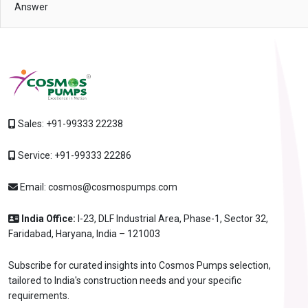
Answer
Sales:
+91-99333 22238
Service:
+91-99333 22286
Email:
cosmos@cosmospumps.com
India Office:
I-23, DLF Industrial Area, Phase-1, Sector 32,
Faridabad, Haryana, India – 121003
Subscribe for curated insights into Cosmos Pumps selection,
tailored to India's construction needs and your specific
requirements.