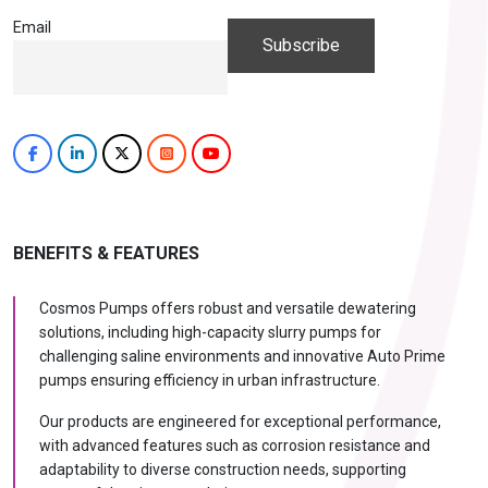
Email
BENEFITS & FEATURES
Cosmos Pumps offers robust and versatile dewatering
solutions, including high-capacity slurry pumps for
challenging saline environments and innovative Auto Prime
pumps ensuring efficiency in urban infrastructure.
Our products are engineered for exceptional performance,
with advanced features such as corrosion resistance and
adaptability to diverse construction needs, supporting