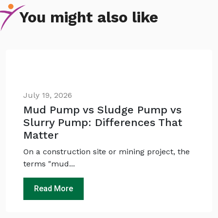
You might also like
July 19, 2026
Mud Pump vs Sludge Pump vs
Slurry Pump: Differences That
Matter
Ask
iDEWA
AI Dewatering Solution Consultant
On a construction site or mining project, the
Hi, I'm
iDEWA
terms "mud...
AI-Powered Dewatering Solution Consultant
Read More
Tell me your site problem — I'll
recommend the exact pump as per your
need