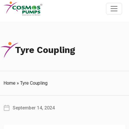
Tyre Coupling
Home
»
Tyre Coupling
September 14, 2024