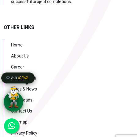
successful project completions.
OTHER LINKS
Home
About Us
Career
Ask
iDEWA
Case Studies
Blogs & News
Downloads
Contact Us
KNOW MORE
Sitemap
AI Intelligence
v1.1.51
Privacy Policy