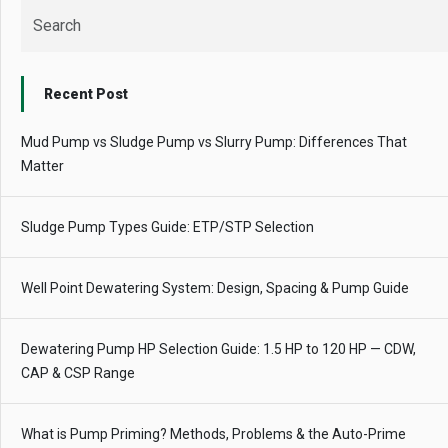
Recent Post
Mud Pump vs Sludge Pump vs Slurry Pump: Differences That
Matter
Sludge Pump Types Guide: ETP/STP Selection
Well Point Dewatering System: Design, Spacing & Pump Guide
Dewatering Pump HP Selection Guide: 1.5 HP to 120 HP — CDW,
CAP & CSP Range
What is Pump Priming? Methods, Problems & the Auto-Prime