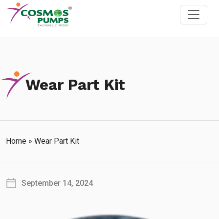
Wear Part Kit
Home
»
Wear Part Kit
September 14, 2024