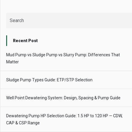
Recent Post
Mud Pump vs Sludge Pump vs Slurry Pump: Differences That
Matter
Sludge Pump Types Guide: ETP/STP Selection
Well Point Dewatering System: Design, Spacing & Pump Guide
Dewatering Pump HP Selection Guide: 1.5 HP to 120 HP — CDW,
CAP & CSP Range