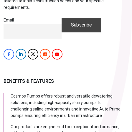
tailored to India's construction needs and your specific
requirements.
Email
BENEFITS & FEATURES
Cosmos Pumps offers robust and versatile dewatering
solutions, including high-capacity slurry pumps for
challenging saline environments and innovative Auto Prime
pumps ensuring efficiency in urban infrastructure.
Our products are engineered for exceptional performance,