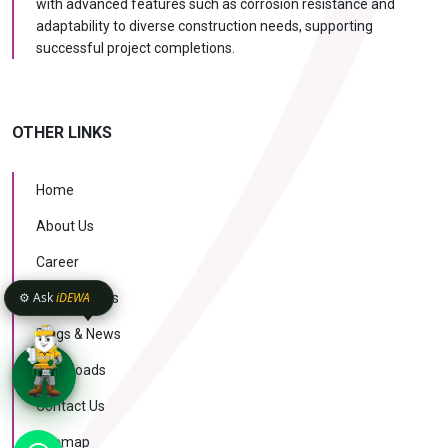
with advanced features such as corrosion resistance and
adaptability to diverse construction needs, supporting
successful project completions.
OTHER LINKS
Home
About Us
Career
⚙️ Ask
iDEWA
Case Studies
Blogs & News
Downloads
Contact Us
KNOW MORE
Sitemap