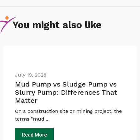
You might also like
July 19, 2026
Mud Pump vs Sludge Pump vs
Slurry Pump: Differences That
Ask
iDEWA
AI Dewatering Solution Consultant
Matter
Hi, I'm
iDEWA
On a construction site or mining project, the
AI-Powered Dewatering Solution Consultant
terms "mud...
Tell me your site problem — I'll
recommend the exact pump as per your
Read More
need