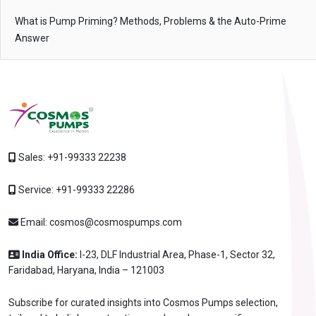
What is Pump Priming? Methods, Problems & the Auto-Prime
Answer
Sales:
+91-99333 22238
Service:
+91-99333 22286
Email:
cosmos@cosmospumps.com
India Office:
I-23, DLF Industrial Area, Phase-1, Sector 32,
Faridabad, Haryana, India – 121003
Subscribe for curated insights into Cosmos Pumps selection,