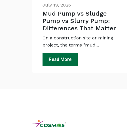
July 19, 2026
Mud Pump vs Sludge
Pump vs Slurry Pump:
Differences That Matter
On a construction site or mining
project, the terms "mud...
Read More
Ask
iDEWA
AI Dewatering Solution Consultant