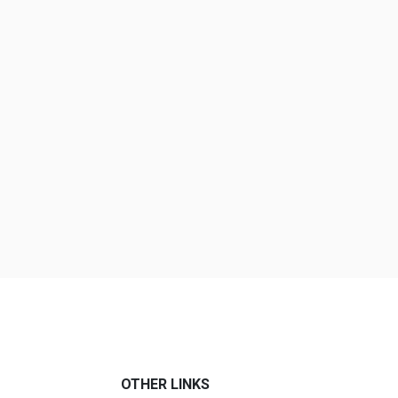
OTHER LINKS