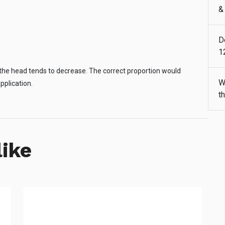
&
D
1
s, the head tends to decrease. The correct proportion would
W
pplication.
t
like