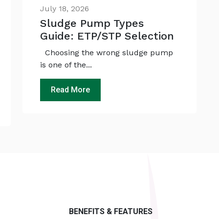
July 18, 2026
Sludge Pump Types
Guide: ETP/STP Selection
Choosing the wrong sludge pump
is one of the...
Read More
BENEFITS & FEATURES