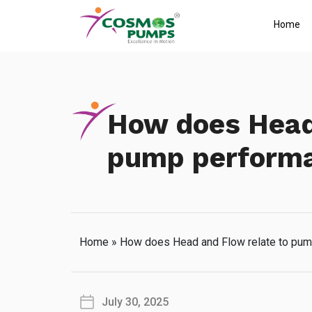
Home
How does Head 
pump perform
Home
»
How does Head and Flow relate to pu
July 30, 2025