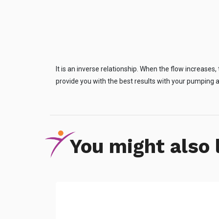
It is an inverse relationship. When the flow increase
provide you with the best results with your pumping a
You might also 