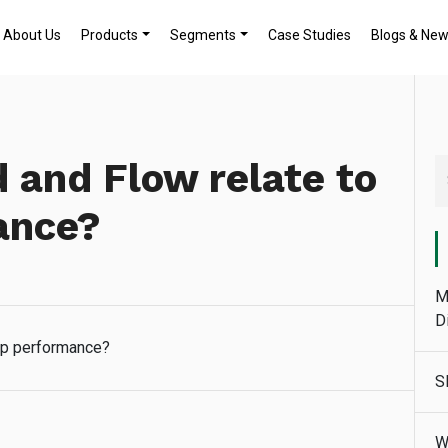
About Us
Products
Segments
Case Studies
Blogs & Ne
and Flow relate to
ance?
M
D
mp performance?
S
W