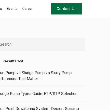
Contact Us
ws
Events
Career
Recent Post
ud Pump vs Sludge Pump vs Slurry Pump:
ifferences That Matter
ludge Pump Types Guide: ETP/STP Selection
ell Point Dewatering System: Design, Spacing