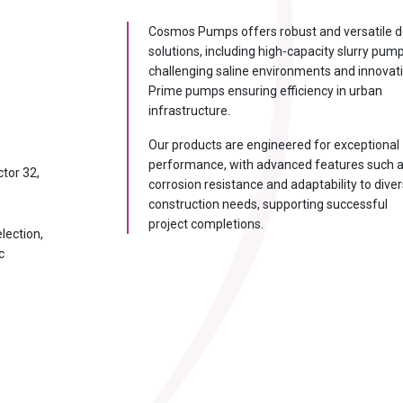
A
Cosmos Pumps offers robust and versatile 
solutions, including high-capacity slurry pum
ion Consultant
challenging saline environments and innovat
— I'll recommend the exact
Prime pumps ensuring efficiency in urban
infrastructure.
Instant
Our products are engineered for exceptional
recommendation
performance, with advanced features such 
ctor 32,
corrosion resistance and adaptability to dive
00 m³/hr?
construction needs, supporting successful
ce & long life?
project completions.
lection,
 & how to fix?
c
er