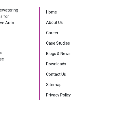
dewatering
Home
ps for
About Us
ive Auto
Career
Case Studies
as
Blogs & News
rse
Downloads
Contact Us
Sitemap
Privacy Policy