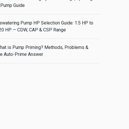
 Pump Guide
ewatering Pump HP Selection Guide: 1.5 HP to
20 HP — CDW, CAP & CSP Range
hat is Pump Priming? Methods, Problems &
he Auto-Prime Answer