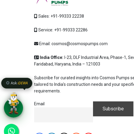
Hi, I'm
iDEW
Sales:
+91-99333 22238
AI-Powered Dewatering Solut
Tell me your site problem 
Service:
+91-99333 22286
pump as per your need
Email:
cosmos@cosmospumps.com
No login
required
No specs
and
free
to use
needed
QUICK QUESTIONS
India Office:
I-23, DLF Industrial Area, Phase-1, Se
Best pump for dewatering a 12m deep pit at 8
Faridabad, Haryana, India – 121003
Maintenance interval for peak pump performan
Subscribe for curated insights into Cosmos Pumps se
Ask
iDEWA
Pump runs but no water flows — what's wrong
tailored to India's construction needs and your specifi
requirements.
Email
Enter
Shift+Ent