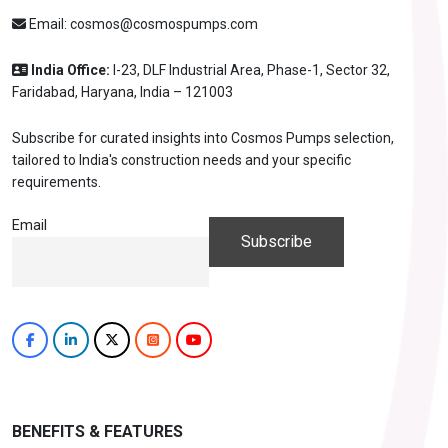
Email:
cosmos@cosmospumps.com
India Office:
I-23, DLF Industrial Area, Phase-1, Sector 32,
Faridabad, Haryana, India – 121003
Subscribe for curated insights into Cosmos Pumps selection,
tailored to India's construction needs and your specific
requirements.
Email
BENEFITS & FEATURES