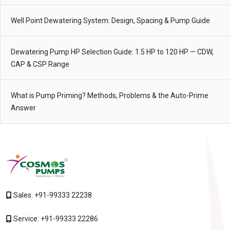
Well Point Dewatering System: Design, Spacing & Pump Guide
Dewatering Pump HP Selection Guide: 1.5 HP to 120 HP — CDW,
CAP & CSP Range
What is Pump Priming? Methods, Problems & the Auto-Prime
Answer
Sales:
+91-99333 22238
Service:
+91-99333 22286