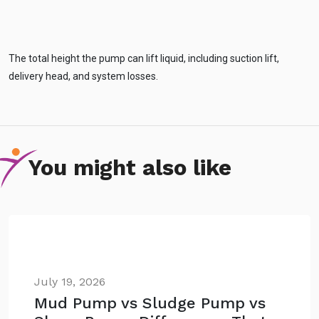
The total height the pump can lift liquid, including suction lift,
delivery head, and system losses.
You might also like
July 19, 2026
Mud Pump vs Sludge Pump vs