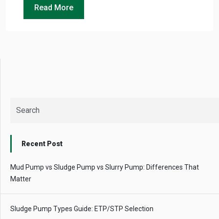
Instant
Read More
recommendation
QUICK QUESTIONS
Best pump for dewatering a 12m deep pit at
800 m³/hr?
Maintenance interval for peak pump
performance & long life?
Pump runs but no water flows — what's wrong
& how to fix?
Recent Post
Mud Pump vs Sludge Pump vs Slurry Pump: Differences That
Matter
Sludge Pump Types Guide: ETP/STP Selection