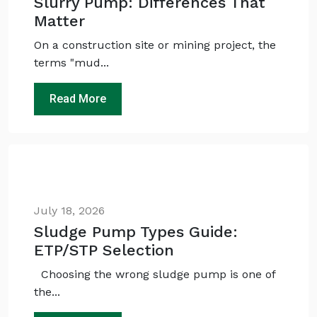
Slurry Pump: Differences That
Matter
On a construction site or mining project, the
terms "mud...
Read More
Ask
iDEWA
AI Dewatering Solution Consultant
Hi, I'm
iDEWA
AI-Powered Dewatering Solution Consultant
July 18, 2026
Tell me your site problem — I'll
recommend the exact pump as per your
Sludge Pump Types Guide:
need
ETP/STP Selection
No login
required
and
free
to use
Choosing the wrong sludge pump is one of
the...
No specs
needed