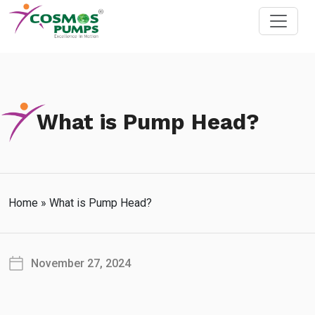
What is Pump Head?
Home
»
What is Pump Head?
November 27, 2024