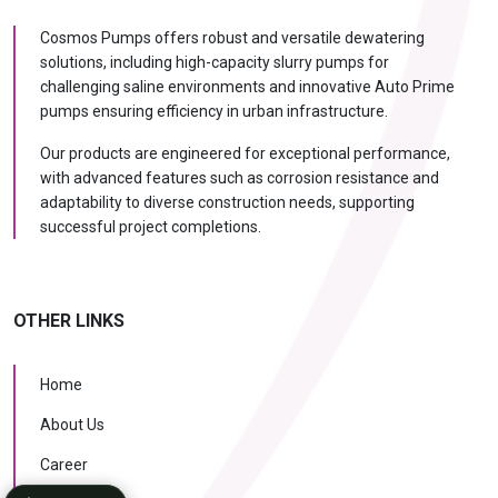
Cosmos Pumps offers robust and versatile dewatering
solutions, including high-capacity slurry pumps for
challenging saline environments and innovative Auto Prime
pumps ensuring efficiency in urban infrastructure.
Our products are engineered for exceptional performance,
with advanced features such as corrosion resistance and
adaptability to diverse construction needs, supporting
successful project completions.
OTHER LINKS
Home
About Us
Career