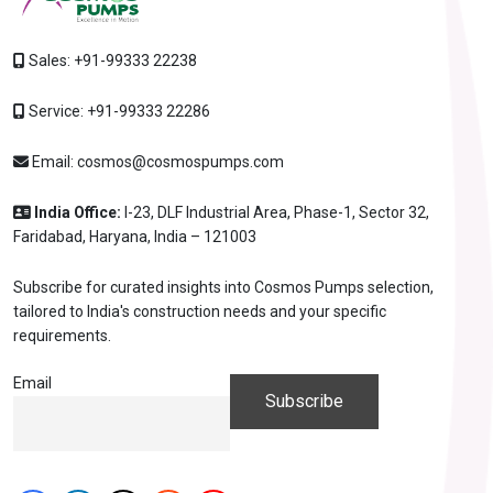
Sales:
+91-99333 22238
Service:
+91-99333 22286
Email:
cosmos@cosmospumps.com
India Office:
I-23, DLF Industrial Area, Phase-1, Sector 32,
Faridabad, Haryana, India – 121003
Subscribe for curated insights into Cosmos Pumps selection,
tailored to India's construction needs and your specific
requirements.
Email