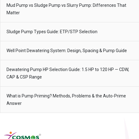
Mud Pump vs Sludge Pump vs Slurry Pump: Differences That
Matter
Sludge Pump Types Guide: ETP/STP Selection
Well Point Dewatering System: Design, Spacing & Pump Guide
Dewatering Pump HP Selection Guide: 1.5 HP to 120 HP — CDW,
CAP & CSP Range
What is Pump Priming? Methods, Problems & the Auto-Prime
Answer