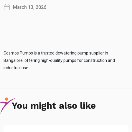
March 13, 2026
Cosmos Pumps is a trusted dewatering pump supplier in
Bangalore, offering high-quality pumps for construction and
industrial use.
You might also like