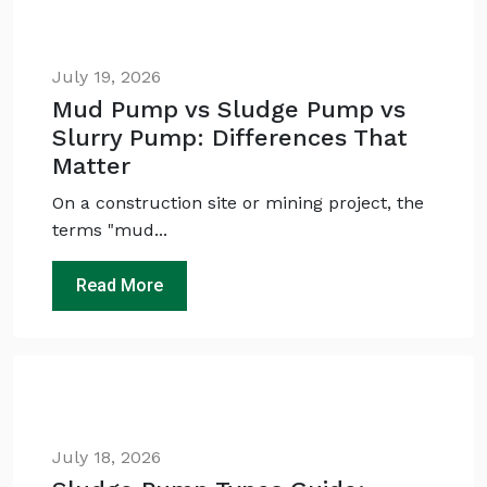
July 19, 2026
Mud Pump vs Sludge Pump vs
Slurry Pump: Differences That
Matter
On a construction site or mining project, the
terms "mud...
Ask
iDEWA
AI Dewatering Solution Consultant
Read More
Hi, I'm
iDEWA
AI-Powered Dewatering Solution Consultant
Tell me your site problem — I'll
recommend the exact pump as per your
need
No login
required
July 18, 2026
and
free
to use