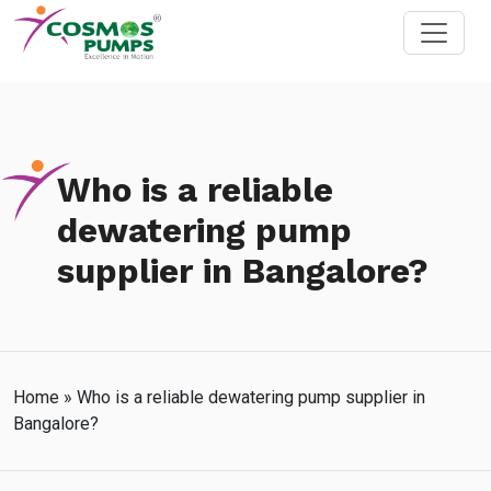
Who is a reliable
dewatering pump
supplier in Bangalore?
Home
»
Who is a reliable dewatering pump supplier in
Bangalore?