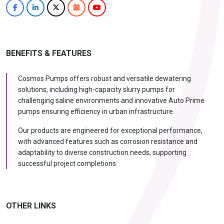
BENEFITS & FEATURES
Cosmos Pumps offers robust and versatile dewatering
solutions, including high-capacity slurry pumps for
challenging saline environments and innovative Auto Prime
pumps ensuring efficiency in urban infrastructure.
Our products are engineered for exceptional performance,
with advanced features such as corrosion resistance and
adaptability to diverse construction needs, supporting
successful project completions.
OTHER LINKS