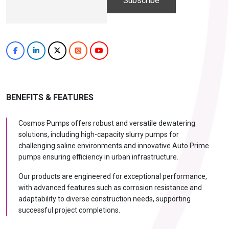
Hi, I'm
iDEWA
AI-Powered Dewatering Solution Consultant
Tell me your site problem — I'll
recommend the exact pump as per your
need
No login
required
and
free
to use
No specs
BENEFITS & FEATURES
needed
Instant
recommendation
Cosmos Pumps offers robust and versatile dewatering
QUICK QUESTIONS
solutions, including high-capacity slurry pumps for
Best pump for dewatering a 12m deep pit at
challenging saline environments and innovative Auto Prime
800 m³/hr?
pumps ensuring efficiency in urban infrastructure.
Maintenance interval for peak pump
performance & long life?
Our products are engineered for exceptional performance,
with advanced features such as corrosion resistance and
Pump runs but no water flows — what's wrong
& how to fix?
adaptability to diverse construction needs, supporting
successful project completions.