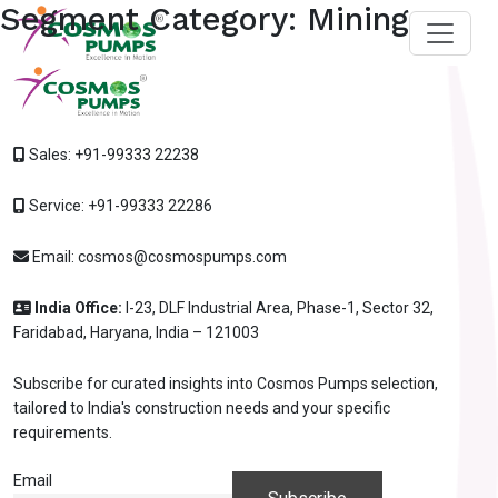
Segment Category:
Mining
Sales:
+91-99333 22238
Service:
+91-99333 22286
Email:
cosmos@cosmospumps.com
India Office:
I-23, DLF Industrial Area, Phase-1, Sector 32,
Faridabad, Haryana, India – 121003
Subscribe for curated insights into Cosmos Pumps selection,
tailored to India's construction needs and your specific
requirements.
Ask
iDEWA
AI Dewatering Solution Consultant
Email