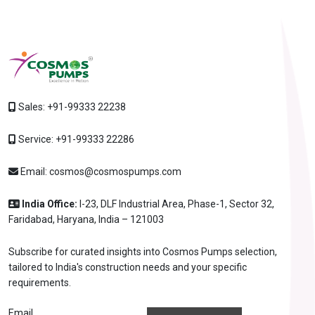
Sales:
+91-99333 22238
Service:
+91-99333 22286
Email:
cosmos@cosmospumps.com
India Office:
I-23, DLF Industrial Area, Phase-1, Sector 32,
Faridabad, Haryana, India – 121003
Subscribe for curated insights into Cosmos Pumps selection,
tailored to India's construction needs and your specific
requirements.
Email