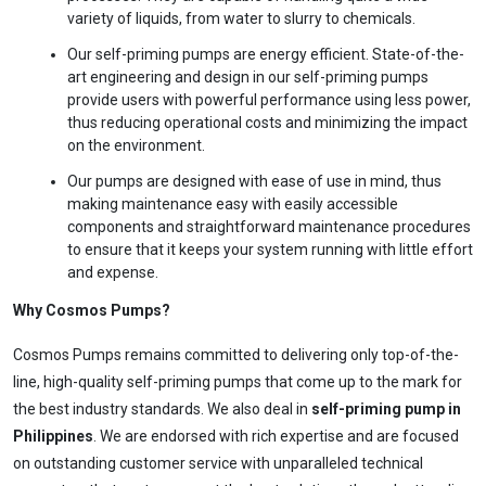
and
free
to use
variety of liquids, from water to slurry to chemicals.
No specs
Our self-priming pumps are energy efficient. State-of-the-
needed
art engineering and design in our self-priming pumps
Instant
provide users with powerful performance using less power,
recommendation
thus reducing operational costs and minimizing the impact
QUICK QUESTIONS
on the environment.
Best pump for dewatering a 12m deep pit at
800 m³/hr?
Our pumps are designed with ease of use in mind, thus
making maintenance easy with easily accessible
Maintenance interval for peak pump
performance & long life?
components and straightforward maintenance procedures
to ensure that it keeps your system running with little effort
Pump runs but no water flows — what's wrong
& how to fix?
and expense.
Why Cosmos Pumps?
Cosmos Pumps remains committed to delivering only top-of-the-
line, high-quality self-priming pumps that come up to the mark for
the best industry standards. We also deal in
self-priming pump in
Philippines
. We are endorsed with rich expertise and are focused
on outstanding customer service with unparalleled technical