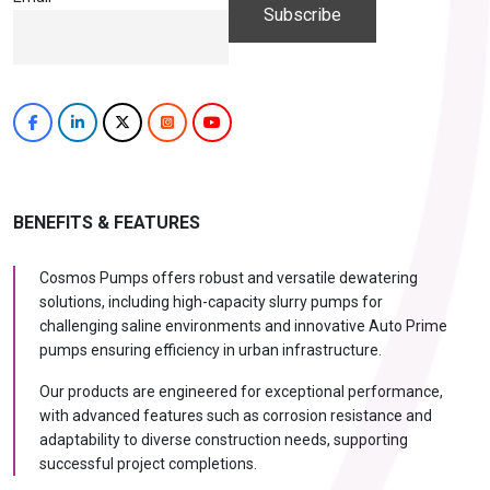
BENEFITS & FEATURES
Cosmos Pumps offers robust and versatile dewatering
solutions, including high-capacity slurry pumps for
challenging saline environments and innovative Auto Prime
pumps ensuring efficiency in urban infrastructure.
Our products are engineered for exceptional performance,
with advanced features such as corrosion resistance and
adaptability to diverse construction needs, supporting
successful project completions.