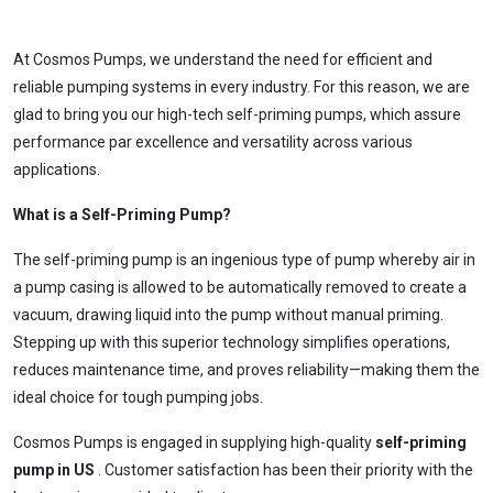
At Cosmos Pumps, we understand the need for efficient and
reliable pumping systems in every industry. For this reason, we are
glad to bring you our high-tech self-priming pumps, which assure
performance par excellence and versatility across various
applications.
What is a Self-Priming Pump?
The self-priming pump is an ingenious type of pump whereby air in
a pump casing is allowed to be automatically removed to create a
vacuum, drawing liquid into the pump without manual priming.
Stepping up with this superior technology simplifies operations,
reduces maintenance time, and proves reliability—making them the
ideal choice for tough pumping jobs.
Cosmos Pumps is engaged in supplying high-quality
self-priming
pump in US
. Customer satisfaction has been their priority with the