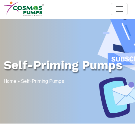
Self-Priming Pumps
Home
»
Self-Priming Pumps