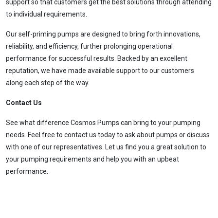
support so that customers get the best solutions through attending
to individual requirements.
Our self-priming pumps are designed to bring forth innovations,
reliability, and efficiency, further prolonging operational
performance for successful results. Backed by an excellent
reputation, we have made available support to our customers
along each step of the way.
Contact Us
See what difference
Cosmos Pumps
can bring to your pumping
needs. Feel free to contact us today to ask about pumps or discuss
with one of our representatives. Let us find you a great solution to
your pumping requirements and help you with an upbeat
performance.