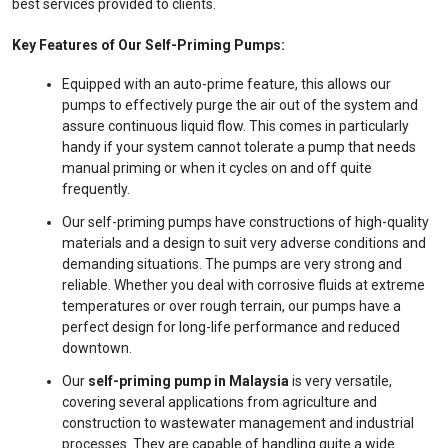
best services provided to clients.
Key Features of Our Self-Priming Pumps:
Equipped with an auto-prime feature, this allows our
pumps to effectively purge the air out of the system and
assure continuous liquid flow. This comes in particularly
handy if your system cannot tolerate a pump that needs
manual priming or when it cycles on and off quite
frequently.
Our self-priming pumps have constructions of high-quality
materials and a design to suit very adverse conditions and
demanding situations. The pumps are very strong and
Ask
iDEWA
reliable. Whether you deal with corrosive fluids at extreme
AI Dewatering Solution Consultant
temperatures or over rough terrain, our pumps have a
Hi, I'm
iDEWA
perfect design for long-life performance and reduced
downtown.
AI-Powered Dewatering Solution Consultant
Tell me your site problem — I'll
Our
self-priming pump in Malaysia
is very versatile,
recommend the exact pump as per your
covering several applications from agriculture and
need
construction to wastewater management and industrial
processes. They are capable of handling quite a wide
No login
required