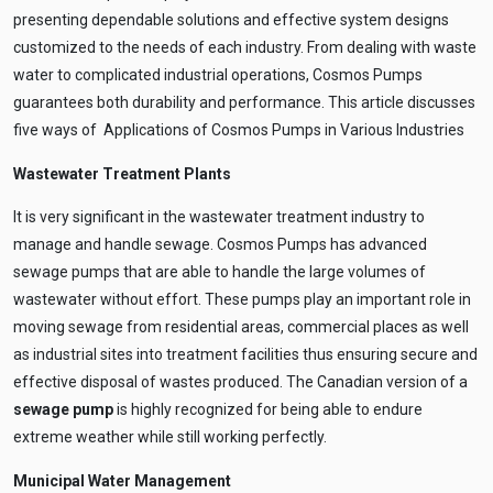
presenting dependable solutions and effective system designs
customized to the needs of each industry. From dealing with waste
water to complicated industrial operations, Cosmos Pumps
guarantees both durability and performance. This article discusses
five ways of Applications of Cosmos Pumps in Various Industries
Wastewater Treatment Plants
It is very significant in the wastewater treatment industry to
manage and handle sewage. Cosmos Pumps has advanced
sewage pumps that are able to handle the large volumes of
wastewater without effort. These pumps play an important role in
moving sewage from residential areas, commercial places as well
as industrial sites into treatment facilities thus ensuring secure and
effective disposal of wastes produced. The Canadian version of a
sewage pump
is highly recognized for being able to endure
extreme weather while still working perfectly.
Municipal Water Management