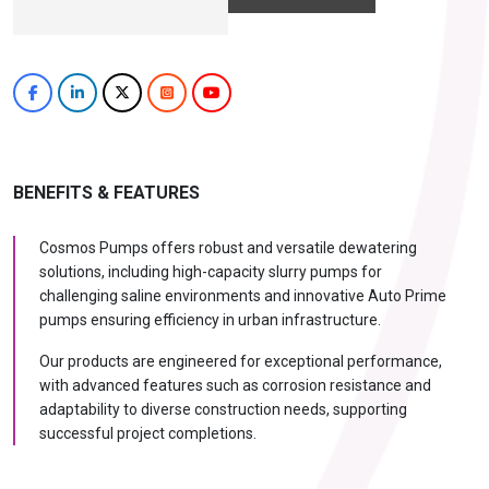
BENEFITS & FEATURES
Cosmos Pumps offers robust and versatile dewatering
solutions, including high-capacity slurry pumps for
challenging saline environments and innovative Auto Prime
pumps ensuring efficiency in urban infrastructure.
Our products are engineered for exceptional performance,
with advanced features such as corrosion resistance and
adaptability to diverse construction needs, supporting
successful project completions.