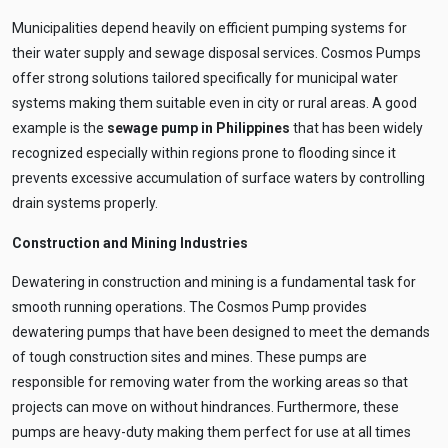
Municipalities depend heavily on efficient pumping systems for
their water supply and sewage disposal services. Cosmos Pumps
offer strong solutions tailored specifically for municipal water
systems making them suitable even in city or rural areas. A good
example is the
sewage pump in Philippines
that has been widely
recognized especially within regions prone to flooding since it
prevents excessive accumulation of surface waters by controlling
drain systems properly.
Construction and Mining Industries
Dewatering in construction and mining is a fundamental task for
smooth running operations. The Cosmos Pump provides
dewatering pumps that have been designed to meet the demands
of tough construction sites and mines. These pumps are
responsible for removing water from the working areas so that
projects can move on without hindrances. Furthermore, these
pumps are heavy-duty making them perfect for use at all times