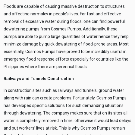
Floods are capable of causing massive destruction to structures
and affecting normalcy in people’s lives. For fast and effective
removal of excessive water during floods, one can find powerful
dewatering pumps from Cosmos Pumps. Additionally, these
pumps are able to pump large quantities of water hence they help
minimize damage by quick dewatering of flood-prone areas. Most
essentially, Cosmos Pumps have proved to be incredibly useful in
emergency flood response efforts especially for countries like the
Philippines where there are perennial floods.
Railways and Tunnels Construction
In construction sites such as railways and tunnels, ground water
along with rain can create problems. Fortunately, Cosmos Pumps
has developed specific solutions for such demanding situations
through dewatering. The company makes sure that on its sites all
water is completely removed in time; otherwise it would lead delays
and put workers’ lives at risk. This is why Cosmos Pumps remain