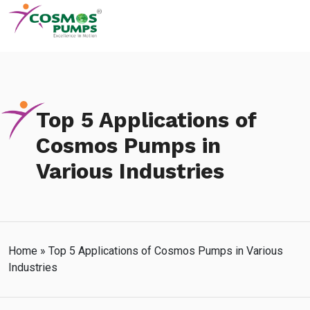
Top 5 Applications of
Cosmos Pumps in
Various Industries
Home
»
Top 5 Applications of Cosmos Pumps in Various
Industries