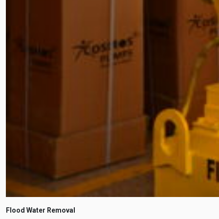
Flood Water Removal