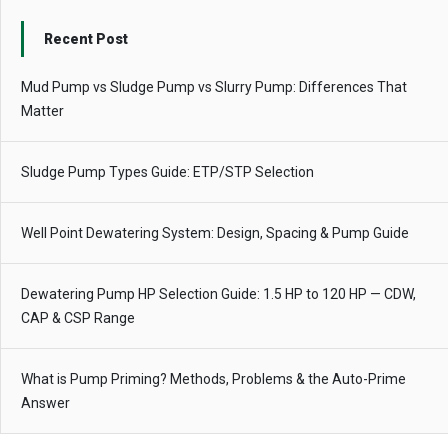
Recent Post
Mud Pump vs Sludge Pump vs Slurry Pump: Differences That
Matter
Sludge Pump Types Guide: ETP/STP Selection
Well Point Dewatering System: Design, Spacing & Pump Guide
Dewatering Pump HP Selection Guide: 1.5 HP to 120 HP — CDW,
CAP & CSP Range
What is Pump Priming? Methods, Problems & the Auto-Prime
Answer