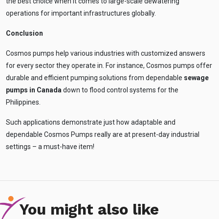
the best choice when it comes to large-scale dewatering
operations for important infrastructures globally.
Conclusion
Cosmos pumps help various industries with customized answers
for every sector they operate in. For instance, Cosmos pumps offer
durable and efficient pumping solutions from dependable
sewage
pumps in Canada
down to flood control systems for the
Philippines.
Such applications demonstrate just how adaptable and
dependable Cosmos Pumps really are at present-day industrial
settings – a must-have item!
You might also like