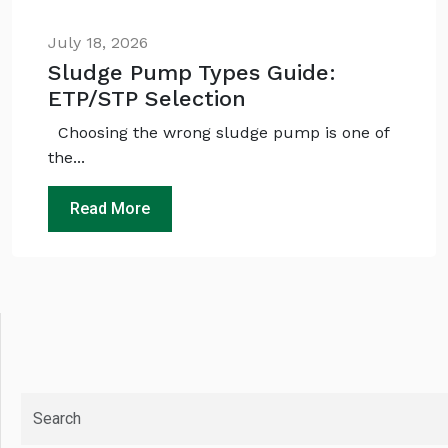
July 18, 2026
Sludge Pump Types Guide:
ETP/STP Selection
Choosing the wrong sludge pump is one of
the...
Read More