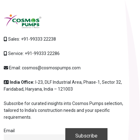
Sales:
+91-99333 22238
Service:
+91-99333 22286
Email:
cosmos@cosmospumps.com
India Office:
I-23, DLF Industrial Area, Phase-1, Sector 32,
Faridabad, Haryana, India – 121003
Subscribe for curated insights into Cosmos Pumps selection,
tailored to India's construction needs and your specific
requirements.
Email