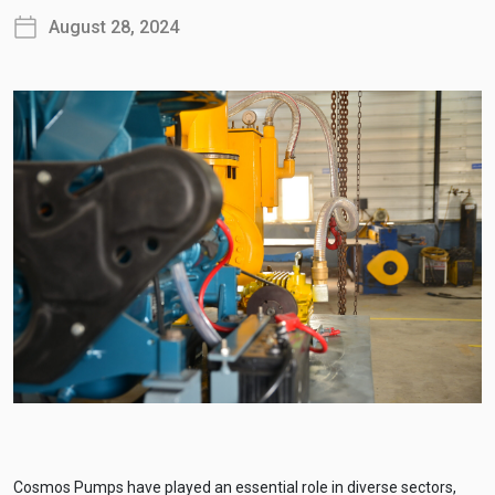
August 28, 2024
Cosmos Pumps have played an essential role in diverse sectors,