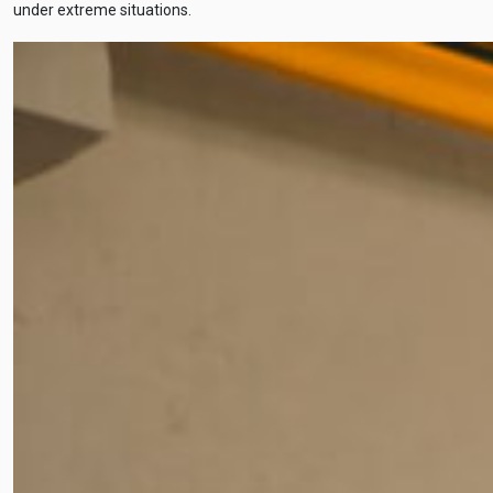
under extreme situations.