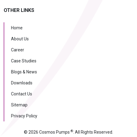
OTHER LINKS
Home
About Us
Career
Case Studies
Blogs & News
Downloads
Contact Us
Sitemap
Privacy Policy
®
© 2026 Cosmos Pumps
. All Rights Reserved.