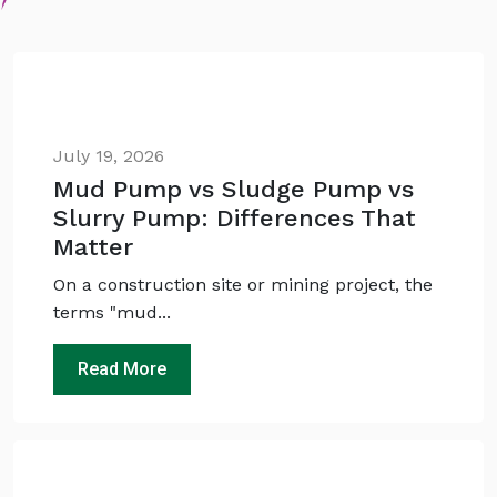
July 19, 2026
Mud Pump vs Sludge Pump vs
Slurry Pump: Differences That
Matter
On a construction site or mining project, the
terms "mud...
Read More