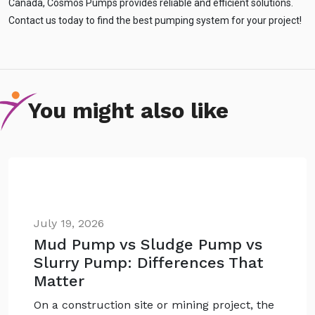
Canada, Cosmos Pumps provides reliable and efficient solutions.
Contact us today to find the best pumping system for your project!
You might also like
July 19, 2026
Mud Pump vs Sludge Pump vs
Slurry Pump: Differences That
Matter
On a construction site or mining project, the