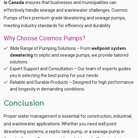
in Canada
ensures that businesses and municipalities can
effectively handle sewage and wastewater challenges. Cosmos
Pumps offers premium-grade dewatering and sewage pumps,
meeting industry standards for efficiency and durability.
Why Choose Cosmos Pumps?
Wide Range of Pumping Solutions – From
wellpoint system
dewatering
to septic and sewage pumps, we provide tailored
solutions.
Expert Support and Consultation – Our team of experts guides
you in selecting the best pump for your needs.
Reliable and Durable Products – Designed for high performance
and longevity in demanding conditions.
Conclusion
Proper water management is essential for construction, industrial,
and wastewater applications. Whether you need well point
dewatering systems, a septic tank pump, or a sewage pump in