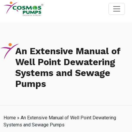
An Extensive Manual of
Well Point Dewatering
Systems and Sewage
Pumps
Home
»
An Extensive Manual of Well Point Dewatering
Systems and Sewage Pumps