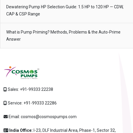
Dewatering Pump HP Selection Guide: 1.5 HP to 120 HP — CDW,
CAP & CSP Range
What is Pump Priming? Methods, Problems & the Auto-Prime
Answer
Sales:
+91-99333 22238
Service:
+91-99333 22286
Email:
cosmos@cosmospumps.com
India Office:
I-23, DLF Industrial Area, Phase-1, Sector 32,