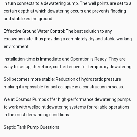
in turn connects to a dewatering pump. The well points are set to a
certain depth at which dewatering occurs and prevents flooding
and stabilizes the ground.
Effective Ground Water Control: The best solution to any
excavation site, thus providing a completely dry and stable working
environment.
Installation-time is Immediate and Operation is Ready: They are
easy to set up; therefore, cost-effective for temporary dewatering.
Soil becomes more stable: Reduction of hydrostatic pressure
making it impossible for soil collapse in a construction process.
We at Cosmos Pumps offer high-performance dewatering pumps
to work with wellpoint dewatering systems for reliable operations
in the most demanding conditions.
Septic Tank Pump Questions