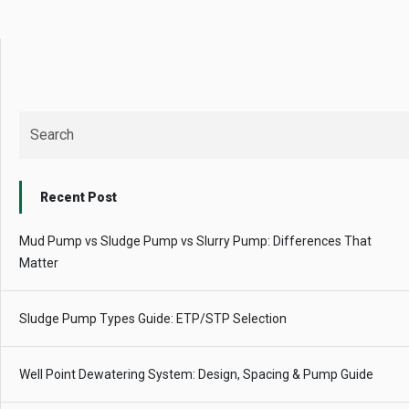
Recent Post
Mud Pump vs Sludge Pump vs Slurry Pump: Differences That
Matter
Sludge Pump Types Guide: ETP/STP Selection
Well Point Dewatering System: Design, Spacing & Pump Guide