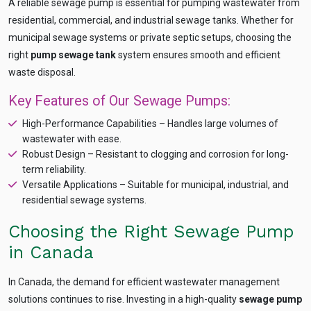
A reliable sewage pump is essential for pumping wastewater from
recommendation
QUICK QUESTIONS
residential, commercial, and industrial sewage tanks. Whether for
Best pump for dewatering a 12m deep pit at
municipal sewage systems or private septic setups, choosing the
800 m³/hr?
right
pump sewage tank
system ensures smooth and efficient
Maintenance interval for peak pump
waste disposal.
performance & long life?
Key Features of Our Sewage Pumps:
Pump runs but no water flows — what's wrong
& how to fix?
High-Performance Capabilities – Handles large volumes of
wastewater with ease.
Robust Design – Resistant to clogging and corrosion for long-
term reliability.
Versatile Applications – Suitable for municipal, industrial, and
residential sewage systems.
Choosing the Right Sewage Pump
in Canada
In Canada, the demand for efficient wastewater management
solutions continues to rise. Investing in a high-quality
sewage pump