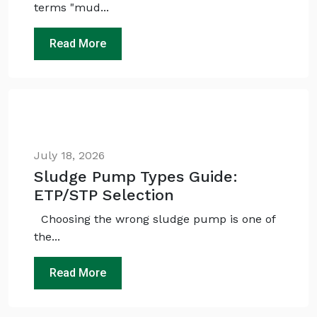
terms "mud...
Read More
July 18, 2026
Sludge Pump Types Guide:
ETP/STP Selection
Choosing the wrong sludge pump is one of
the...
Read More