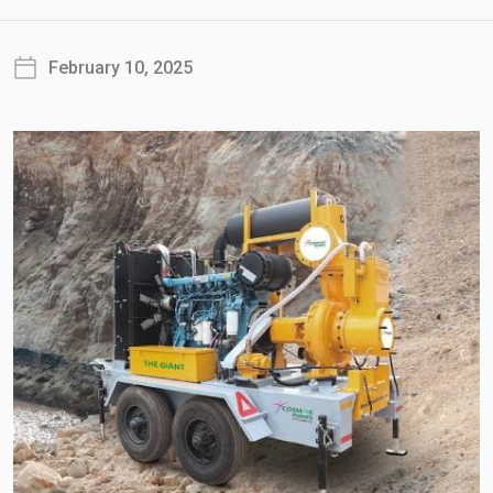
February 10, 2025