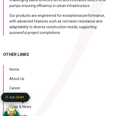
challenging saline environments and innovative Auto Prime
pumps ensuring efficiency in urban infrastructure.
Our products are engineered for exceptional performance,
with advanced features such as corrosion resistance and
adaptability to diverse construction needs, supporting
successful project completions.
OTHER LINKS
Home
About Us
Career
Ask
iDEWA
Case Studies
Blogs & News