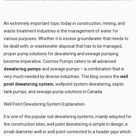
An extremely important topic today in construction, mining, and
waste treatment industries is the management of water for
various purposes. Whether it is excess groundwater that needs to
be dealt with, or wastewater disposal that has to be managed,
proper pump solutions for dewatering and sewage pumping
become imperative. Cosmos Pumps caters to all advanced
dewatering pumps
and sewage pumps – a combination that is
very much needed by diverse industries. This blog covers the
well
point dewatering system
, wellpoint system dewatering, septic
tank pumps, and sewage pump solutions in Canada.
Well Point Dewatering System Explanation
It is one of the popular soil dewatering systems, mainly adopted for
the construction sites, well point dewatering is simple in design; a
small-diameter well or well point connected to a header pipe which