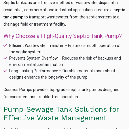
Septic tanks, as an effective method of wastewater disposal in
residential, commercial, and industrial applications, require a
septic
tank pump
to transport wastewater from the septic system to a
drainage field or treatment facility.
Why Choose a High-Quality Septic Tank Pump?
Efficient Wastewater Transfer – Ensures smooth operation of
Ask
iDEWA
the septic system.
AI Dewatering Solution Consultant
Prevents System Overflow – Reduces the risk of backups and
environmental contamination.
Hi, I'm
iDEWA
Long-Lasting Performance – Durable materials and robust
AI-Powered Dewatering Solution Consultant
designs enhance the longevity of the pump.
Tell me your site problem — I'll
recommend the exact pump as per your
Cosmos Pumps provides top-grade septic tank pumps designed
need
for consistent and trouble-free operation.
No login
required
and
free
to use
Pump Sewage Tank Solutions for
No specs
Effective Waste Management
needed
Instant