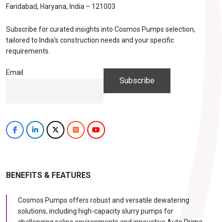
Faridabad, Haryana, India – 121003
Subscribe for curated insights into Cosmos Pumps selection,
tailored to India's construction needs and your specific
requirements.
Email
BENEFITS & FEATURES
Cosmos Pumps offers robust and versatile dewatering
solutions, including high-capacity slurry pumps for