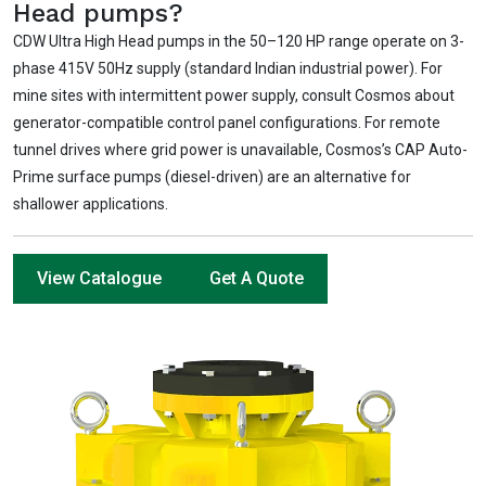
Head pumps?
CDW Ultra High Head pumps in the 50–120 HP range operate on 3-
phase 415V 50Hz supply (standard Indian industrial power). For
mine sites with intermittent power supply, consult Cosmos about
generator-compatible control panel configurations. For remote
tunnel drives where grid power is unavailable, Cosmos’s CAP Auto-
Prime surface pumps (diesel-driven) are an alternative for
shallower applications.
View Catalogue
Get A Quote