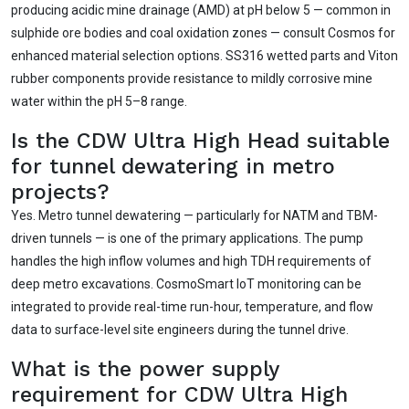
producing acidic mine drainage (AMD) at pH below 5 — common in
sulphide ore bodies and coal oxidation zones — consult Cosmos for
enhanced material selection options. SS316 wetted parts and Viton
rubber components provide resistance to mildly corrosive mine
water within the pH 5–8 range.
Is the CDW Ultra High Head suitable
for tunnel dewatering in metro
projects?
Yes. Metro tunnel dewatering — particularly for NATM and TBM-
driven tunnels — is one of the primary applications. The pump
handles the high inflow volumes and high TDH requirements of
deep metro excavations. CosmoSmart IoT monitoring can be
integrated to provide real-time run-hour, temperature, and flow
data to surface-level site engineers during the tunnel drive.
What is the power supply
requirement for CDW Ultra High