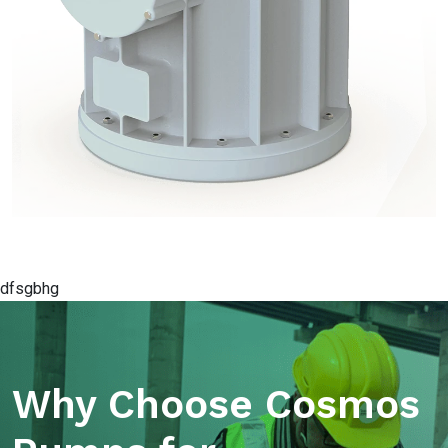
dfsgbhg
Why Choose Cosmos