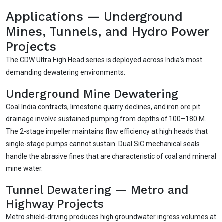
need
Applications — Underground
No login
required
Mines, Tunnels, and Hydro Power
and
free
to use
Projects
No specs
needed
The CDW Ultra High Head series is deployed across India’s most
Instant
recommendation
demanding dewatering environments:
QUICK QUESTIONS
Underground Mine Dewatering
Best pump for dewatering a 12m deep pit at
💧
800 m³/hr?
Coal India contracts, limestone quarry declines, and iron ore pit
Maintenance interval for peak pump
drainage involve sustained pumping from depths of 100–180 M.
🛠️
performance & long life?
The 2-stage impeller maintains flow efficiency at high heads that
Pump runs but no water flows — what's wrong
single-stage pumps cannot sustain. Dual SiC mechanical seals
🔧
& how to fix?
handle the abrasive fines that are characteristic of coal and mineral
mine water.
Tunnel Dewatering — Metro and
Highway Projects
Metro shield-driving produces high groundwater ingress volumes at