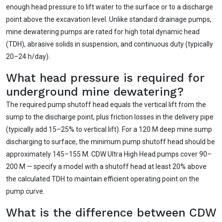
enough head pressure to lift water to the surface or to a discharge
point above the excavation level. Unlike standard drainage pumps,
mine dewatering pumps are rated for high total dynamic head
(TDH), abrasive solids in suspension, and continuous duty (typically
20–24 h/day).
What head pressure is required for
underground mine dewatering?
The required pump shutoff head equals the vertical lift from the
sump to the discharge point, plus friction losses in the delivery pipe
(typically add 15–25% to vertical lift). For a 120 M deep mine sump
discharging to surface, the minimum pump shutoff head should be
approximately 145–155 M. CDW Ultra High Head pumps cover 90–
200 M — specify a model with a shutoff head at least 20% above
the calculated TDH to maintain efficient operating point on the
pump curve.
What is the difference between CDW