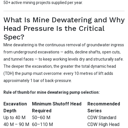
50+ active mining projects supplied per year.
What Is Mine Dewatering and Why
Head Pressure Is the Critical
Spec?
Mine dewatering is the continuous removal of groundwater ingress
from underground excavations — adits, decline shafts, open cuts,
and tunnel faces — to keep working levels dry and structurally safe.
The deeper the excavation, the greater the total dynamic head
(TDH) the pump must overcome: every 10 metres of lift adds
approximately 1 bar of back-pressure.
Rule of thumb for mine dewatering pump selection:
Excavation
Minimum Shutoff Head
Recommended
Depth
Required
Series
Up to 40 M
50–60 M
CDW Standard
40 M – 90 M
60–110 M
CDW High Head