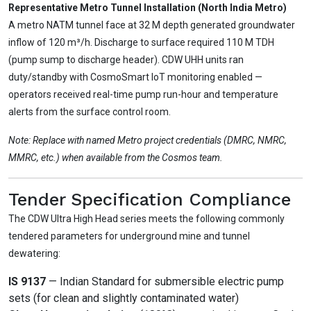
Representative Metro Tunnel Installation (North India Metro)
A metro NATM tunnel face at 32 M depth generated groundwater
inflow of 120 m³/h. Discharge to surface required 110 M TDH
(pump sump to discharge header). CDW UHH units ran
duty/standby with CosmoSmart IoT monitoring enabled —
operators received real-time pump run-hour and temperature
alerts from the surface control room.
Note: Replace with named Metro project credentials (DMRC, NMRC,
MMRC, etc.) when available from the Cosmos team.
Tender Specification Compliance
The CDW Ultra High Head series meets the following commonly
tendered parameters for underground mine and tunnel
dewatering:
IS 9137
— Indian Standard for submersible electric pump
sets (for clean and slightly contaminated water)