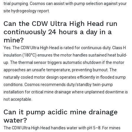
trial pumping. Cosmos can assist with pump selection against your
site hydrogeology report.
Can the CDW Ultra High Head run
continuously 24 hours a day in a
mine?
Yes. The CDW Ultra High Head is rated for continuous duty. Class H
insulation (180°C) ensures the motor handles sustained heat build-
up. The thermal sensor triggers automatic shutdown if the motor
approaches an unsafe temperature, preventing burnout. The
naturally cooled motor design operates efficiently in flooded sump
conditions. Cosmos recommends duty/standby twin-pump
installation for critical mine drainage where unplanned downtime is
not acceptable.
Can it pump acidic mine drainage
water?
The CDW Ultra High Head handles water with pH 5–8. For mines