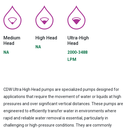
Medium
High Head
Ultra-High
Head
Head
NA
NA
2000-3488
LPM
CDW Ultra High Head pumps are specialized pumps designed for
applications that require the movement of water or liquids at high
pressures and over significant vertical distances. These pumps are
engineered to efficiently transfer water in environments where
rapid and reliable water removal is essential, particularly in
challenging or high-pressure conditions. They are commonly