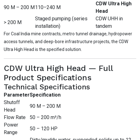
CDW Ultra High
90 M – 200 M
110–240 M
Head
Staged pumping (series
CDW UHH in
> 200 M
installation)
tandem
For Coal India mine contracts, metro tunnel drainage, hydropower
access tunnels, and deep-bore infrastructure projects, the CDW
Ultra High Head is the specified solution.
CDW Ultra High Head — Full
Product Specifications
Technical Specifications
Parameter
Specification
Shutoff
90 M – 200 M
Head
Flow Rate
50 – 200 m³/h
Power
50 – 120 HP
Range
Dirty/muddy water; suspended solids up to 12