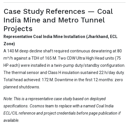
Case Study References — Coal
India Mine and Metro Tunnel
Projects
Representative Coal India Mine Installation (Jharkhand, ECL
Zone)
A 140 M deep decline shaft required continuous dewatering at 80
m³/h against a TDH of 165 M. Two CDW Ultra High Head units (75
HP each) were installed in a twin-pump duty/standby configuration.
The thermal sensor and Class H insulation sustained 22 h/day duty.
Total head achieved: 172 M. Downtime in the first 12 months: zero
planned shutdowns.
Note: This is a representative case study based on deployed
specifications. Cosmos team to replace with a named Coal India
ECL/CIL reference and project credentials before page publication if
available.