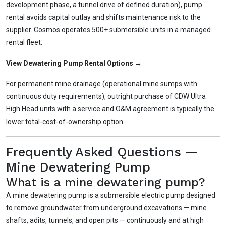
development phase, a tunnel drive of defined duration), pump
rental avoids capital outlay and shifts maintenance risk to the
supplier. Cosmos operates 500+ submersible units in a managed
rental fleet.
View Dewatering Pump Rental Options →
For permanent mine drainage (operational mine sumps with
continuous duty requirements), outright purchase of CDW Ultra
High Head units with a service and O&M agreement is typically the
lower total-cost-of-ownership option.
Frequently Asked Questions —
Mine Dewatering Pump
What is a mine dewatering pump?
A mine dewatering pump is a submersible electric pump designed
to remove groundwater from underground excavations — mine
shafts, adits, tunnels, and open pits — continuously and at high