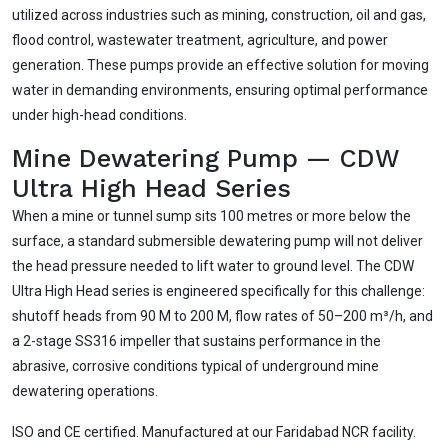
utilized across industries such as mining, construction, oil and gas,
flood control, wastewater treatment, agriculture, and power
generation. These pumps provide an effective solution for moving
water in demanding environments, ensuring optimal performance
under high-head conditions.
Mine Dewatering Pump — CDW
Ultra High Head Series
When a mine or tunnel sump sits 100 metres or more below the
surface, a standard submersible dewatering pump will not deliver
the head pressure needed to lift water to ground level. The CDW
Ultra High Head series is engineered specifically for this challenge:
shutoff heads from 90 M to 200 M, flow rates of 50–200 m³/h, and
a 2-stage SS316 impeller that sustains performance in the
abrasive, corrosive conditions typical of underground mine
dewatering operations.
ISO and CE certified. Manufactured at our Faridabad NCR facility.