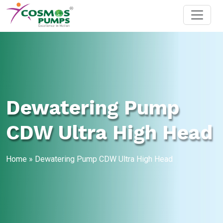
Dewatering Pump
CDW Ultra High Head
Home
»
Dewatering Pump CDW Ultra High Head