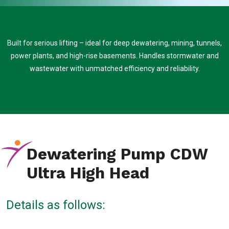
Built for serious lifting – ideal for deep dewatering, mining, tunnels,
power plants, and high-rise basements. Handles stormwater and
wastewater with unmatched efficiency and reliability.
Dewatering Pump CDW
Ultra High Head
Details as follows: