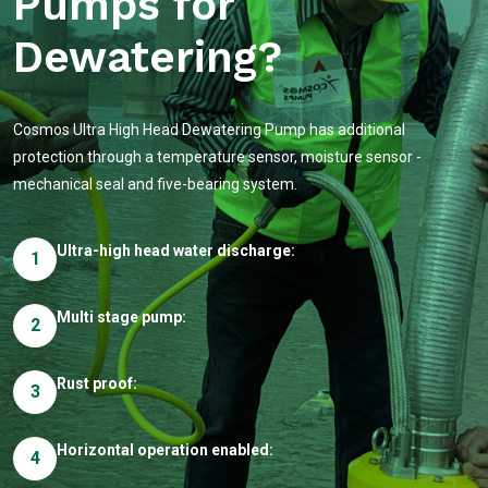
Pumps for
Dewatering?
Cosmos Ultra High Head Dewatering Pump has additional
protection through a temperature sensor, moisture sensor -
mechanical seal and five-bearing system.
Ultra-high head water discharge:
1
Multi stage pump:
2
Rust proof:
3
Horizontal operation enabled:
4