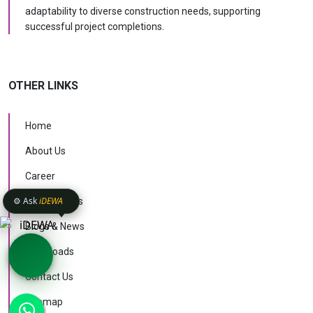
adaptability to diverse construction needs, supporting
successful project completions.
OTHER LINKS
Home
About Us
Career
⚙️ Ask
iDEWA
Case Studies
Blogs & News
Downloads
Contact Us
KNOW MORE
Sitemap