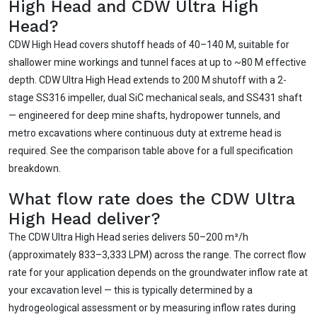
High Head and CDW Ultra High
Head?
CDW High Head covers shutoff heads of 40–140 M, suitable for
shallower mine workings and tunnel faces at up to ~80 M effective
depth. CDW Ultra High Head extends to 200 M shutoff with a 2-
stage SS316 impeller, dual SiC mechanical seals, and SS431 shaft
— engineered for deep mine shafts, hydropower tunnels, and
metro excavations where continuous duty at extreme head is
required. See the comparison table above for a full specification
breakdown.
What flow rate does the CDW Ultra
High Head deliver?
The CDW Ultra High Head series delivers 50–200 m³/h
(approximately 833–3,333 LPM) across the range. The correct flow
rate for your application depends on the groundwater inflow rate at
your excavation level — this is typically determined by a
hydrogeological assessment or by measuring inflow rates during