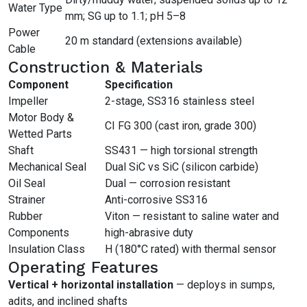
Water Type
mm; SG up to 1.1; pH 5–8
Power
20 m standard (extensions available)
Cable
Construction & Materials
Component
Specification
Impeller
2-stage, SS316 stainless steel
Motor Body &
CI FG 300 (cast iron, grade 300)
Wetted Parts
Shaft
SS431 — high torsional strength
Mechanical Seal
Dual SiC vs SiC (silicon carbide)
Oil Seal
Dual — corrosion resistant
Strainer
Anti-corrosive SS316
Rubber
Viton — resistant to saline water and
Components
high-abrasive duty
Insulation Class
H (180°C rated) with thermal sensor
Operating Features
Vertical + horizontal installation
— deploys in sumps,
adits, and inclined shafts