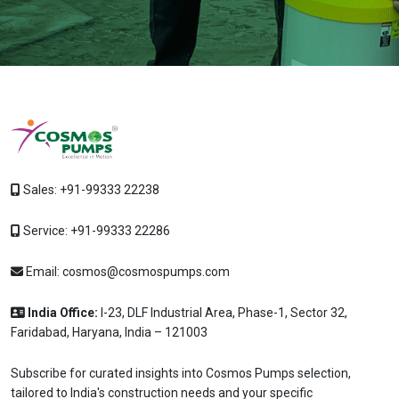
Sales:
+91-99333 22238
Service:
+91-99333 22286
Email:
cosmos@cosmospumps.com
India Office:
I-23, DLF Industrial Area, Phase-1, Sector 32,
Faridabad, Haryana, India – 121003
Subscribe for curated insights into Cosmos Pumps selection,
tailored to India's construction needs and your specific