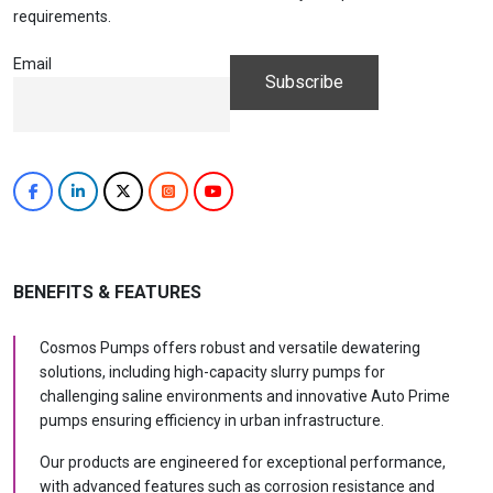
requirements.
Email
BENEFITS & FEATURES
Cosmos Pumps offers robust and versatile dewatering
solutions, including high-capacity slurry pumps for
challenging saline environments and innovative Auto Prime
pumps ensuring efficiency in urban infrastructure.
Our products are engineered for exceptional performance,
with advanced features such as corrosion resistance and