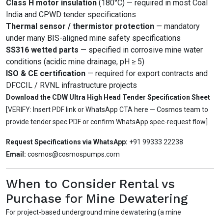
Class H motor insulation
(180°C) — required in most Coal
India and CPWD tender specifications
Thermal sensor / thermistor protection
— mandatory
under many BIS-aligned mine safety specifications
SS316 wetted parts
— specified in corrosive mine water
conditions (acidic mine drainage, pH ≥ 5)
ISO & CE certification
— required for export contracts and
DFCCIL / RVNL infrastructure projects
Download the CDW Ultra High Head Tender Specification Sheet
[VERIFY: Insert PDF link or WhatsApp CTA here — Cosmos team to
provide tender spec PDF or confirm WhatsApp spec-request flow]
Request Specifications via WhatsApp:
+91 99333 22238
Email:
cosmos@cosmospumps.com
When to Consider Rental vs
Purchase for Mine Dewatering
For project-based underground mine dewatering (a mine