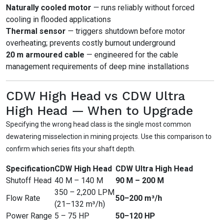
Naturally cooled motor
— runs reliably without forced
cooling in flooded applications
Thermal sensor
— triggers shutdown before motor
overheating; prevents costly burnout underground
20 m armoured cable
— engineered for the cable
management requirements of deep mine installations
CDW High Head vs CDW Ultra
High Head — When to Upgrade
Specifying the wrong head class is the single most common
dewatering misselection in mining projects. Use this comparison to
confirm which series fits your shaft depth.
Specification
CDW High Head
CDW Ultra High Head
Shutoff Head
40 M – 140 M
90 M – 200 M
350 – 2,200 LPM
Flow Rate
50–200 m³/h
(21–132 m³/h)
Power Range
5 – 75 HP
50–120 HP