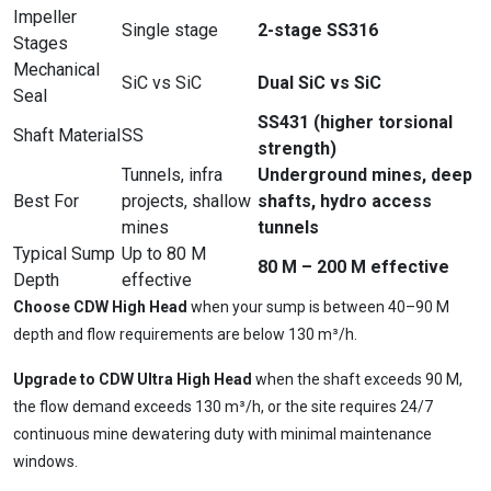
Impeller
Single stage
2-stage SS316
Stages
Mechanical
SiC vs SiC
Dual SiC vs SiC
Seal
SS431 (higher torsional
Shaft Material
SS
strength)
Tunnels, infra
Underground mines, deep
Best For
projects, shallow
shafts, hydro access
mines
tunnels
Typical Sump
Up to 80 M
80 M – 200 M effective
Depth
effective
Choose CDW High Head
when your sump is between 40–90 M
depth and flow requirements are below 130 m³/h.
Ask
iDEWA
AI Dewatering Solution Consultant
Upgrade to CDW Ultra High Head
when the shaft exceeds 90 M,
the flow demand exceeds 130 m³/h, or the site requires 24/7
Hi, I'm
iDEWA
continuous mine dewatering duty with minimal maintenance
AI-Powered Dewatering Solution Consultant
windows.
Tell me your site problem — I'll
recommend the exact pump as per your