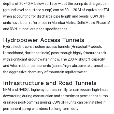
depths of 20–40 M below surface — but the pump discharge point
(ground level or surface sump) can be 80–120 M of equivalent TDH
when accounting for discharge pipe length and bends. CDW UHH
units have been referenced in Mumbai Metro, Delhi Metro Phase IV,
and RVNL tunnel drainage specifications.
Hydropower Access Tunnels
Hydroelectric construction access tunnels (Himachal Pradesh,
Uttarakhand, Northeast India) pass through highly fractured rock
with significant groundwater inflow. The 200 M shutoff capacity
and Viton rubber components (saline/high-abrasive tolerance) suit
the aggressive chemistry of mountain aquifer water.
Infrastructure and Road Tunnels
NHAI and NHIDCL highway tunnels in hilly terrain require high-head
dewatering during construction and sometimes permanent sump
drainage post-commissioning. CDW UHH units can be installed in
permanent sump chambers for long-term duty.