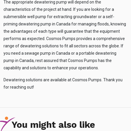
The appropriate dewatering pump will depend on the
characteristics of the project at hand. If you are looking for a
submersible well pump for extracting groundwater or a self-
priming dewatering pump in Canada for managing floods, knowing
the advantages of each type will guarantee that the equipment
performs as expected. Cosmos Pumps provides a comprehensive
range of dewatering solutions to fit all sectors across the globe. If
you need a sewage pump in Canada or a portable dewatering
pump in Canada, rest assured that Cosmos Pumps has the
capability and solutions to enhance your operations.
Dewatering solutions are available at Cosmos Pumps. Thank you
for reaching out!
You might also like