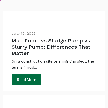
July 19, 2026
Mud Pump vs Sludge Pump vs
Slurry Pump: Differences That
Matter
On a construction site or mining project, the
terms "mud...
Read More