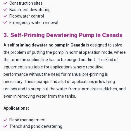
Construction sites
Basement dewatering
Floodwater control
Emergency water removal
3. Self-Priming Dewatering Pump in Canada
A
self priming dewatering pump in Canada
is designed to solve
the problem of putting the pomp in normal operation mode, where
the air in the suction line has to be purged out first. This kind of
equipment is suitable for applications where repetitive
performance without the need for manual pre-priming is
Ask
iDEWA
necessary. These pumps find a lot of applications in low lying
AI Dewatering Solution Consultant
regions and to pump out the water from storm drains, ditches, and
Hi, I'm
iDEWA
even in removing water from the tanks.
AI-Powered Dewatering Solution Consultant
Applications:
Tell me your site problem — I'll
recommend the exact pump as per your
Flood management
need
Trench and pond dewatering
No login
required