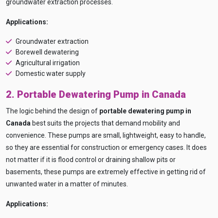
groundwater extraction processes.
Applications:
Groundwater extraction
Borewell dewatering
Agricultural irrigation
Domestic water supply
2. Portable Dewatering Pump in Canada
The logic behind the design of
portable dewatering pump in
Canada
best suits the projects that demand mobility and
convenience. These pumps are small, lightweight, easy to handle,
so they are essential for construction or emergency cases. It does
not matter if it is flood control or draining shallow pits or
basements, these pumps are extremely effective in getting rid of
unwanted water in a matter of minutes.
Applications: