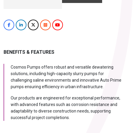
BENEFITS & FEATURES
Cosmos Pumps offers robust and versatile dewatering
solutions, including high-capacity slurry pumps for
challenging saline environments and innovative Auto Prime
pumps ensuring efficiency in urban infrastructure.
Our products are engineered for exceptional performance,
with advanced features such as corrosion resistance and
adaptability to diverse construction needs, supporting
successful project completions.