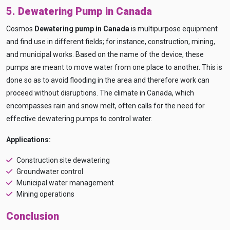
5. Dewatering Pump in Canada
Cosmos
Dewatering pump in Canada
is multipurpose equipment
and find use in different fields; for instance, construction, mining,
and municipal works. Based on the name of the device, these
pumps are meant to move water from one place to another. This is
done so as to avoid flooding in the area and therefore work can
proceed without disruptions. The climate in Canada, which
encompasses rain and snow melt, often calls for the need for
effective dewatering pumps to control water.
Applications:
Construction site dewatering
Groundwater control
Municipal water management
Mining operations
Conclusion