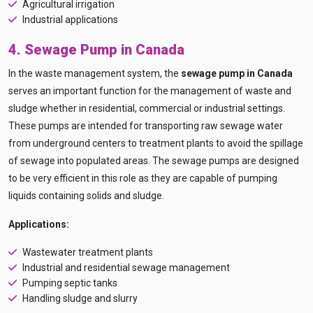
Agricultural irrigation
and
free
to use
Industrial applications
No specs
needed
4. Sewage Pump in Canada
Instant
recommendation
In the waste management system, the
sewage pump in Canada
QUICK QUESTIONS
serves an important function for the management of waste and
Best pump for dewatering a 12m deep pit at
800 m³/hr?
sludge whether in residential, commercial or industrial settings.
These pumps are intended for transporting raw sewage water
Maintenance interval for peak pump
performance & long life?
from underground centers to treatment plants to avoid the spillage
of sewage into populated areas. The sewage pumps are designed
Pump runs but no water flows — what's wrong
& how to fix?
to be very efficient in this role as they are capable of pumping
liquids containing solids and sludge.
Applications:
Wastewater treatment plants
Industrial and residential sewage management
Pumping septic tanks
Handling sludge and slurry