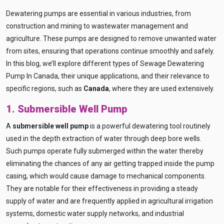
Dewatering pumps are essential in various industries, from
construction and mining to wastewater management and
agriculture. These pumps are designed to remove unwanted water
from sites, ensuring that operations continue smoothly and safely.
In this blog, we’ll explore different types of Sewage Dewatering
Pump In Canada, their unique applications, and their relevance to
specific regions, such as
Canada
, where they are used extensively.
1. Submersible Well Pump
A
submersible well pump
is a powerful dewatering tool routinely
used in the depth extraction of water through deep bore wells.
Such pumps operate fully submerged within the water thereby
eliminating the chances of any air getting trapped inside the pump
casing, which would cause damage to mechanical components.
They are notable for their effectiveness in providing a steady
supply of water and are frequently applied in agricultural irrigation
systems, domestic water supply networks, and industrial