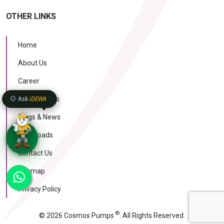
OTHER LINKS
Home
About Us
Career
Ask
iDEWA
Case Studies
Blogs & News
Downloads
Contact Us
KNOW MORE
Sitemap
AI Intelligence
v1.1.51
Privacy Policy
®
© 2026 Cosmos Pumps
. All Rights Reserved.