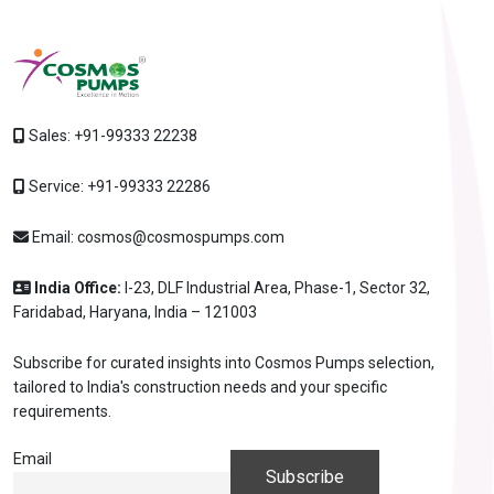
Sales:
+91-99333 22238
Service:
+91-99333 22286
Email:
cosmos@cosmospumps.com
India Office:
I-23, DLF Industrial Area, Phase-1, Sector 32,
Faridabad, Haryana, India – 121003
Subscribe for curated insights into Cosmos Pumps selection,
tailored to India's construction needs and your specific
requirements.
Email