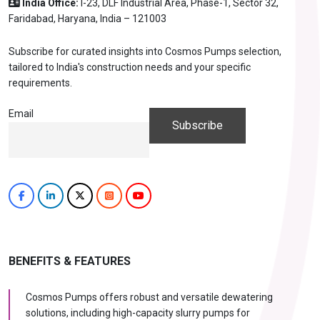
India Office:
I-23, DLF Industrial Area, Phase-1, Sector 32,
Faridabad, Haryana, India – 121003
Subscribe for curated insights into Cosmos Pumps selection,
tailored to India's construction needs and your specific
requirements.
Email
BENEFITS & FEATURES
Cosmos Pumps offers robust and versatile dewatering
solutions, including high-capacity slurry pumps for