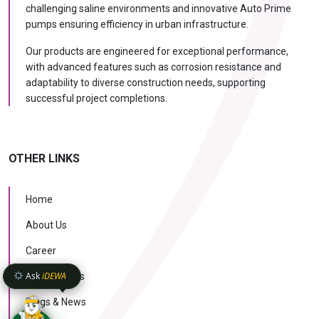
challenging saline environments and innovative Auto Prime
pumps ensuring efficiency in urban infrastructure.
Our products are engineered for exceptional performance,
with advanced features such as corrosion resistance and
adaptability to diverse construction needs, supporting
successful project completions.
OTHER LINKS
Home
About Us
Career
Ask
iDEWA
Case Studies
Blogs & News