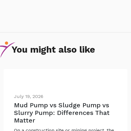
You might also like
July 19, 2026
Mud Pump vs Sludge Pump vs
Slurry Pump: Differences That
Matter
On a construction site or mining project, the