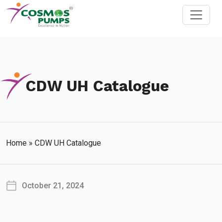
CDW UH Catalogue
Home
»
CDW UH Catalogue
October 21, 2024