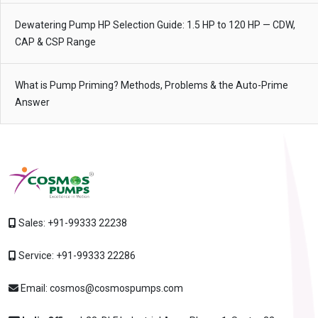
Dewatering Pump HP Selection Guide: 1.5 HP to 120 HP — CDW,
CAP & CSP Range
What is Pump Priming? Methods, Problems & the Auto-Prime
Answer
Sales:
+91-99333 22238
Service:
+91-99333 22286
Email:
cosmos@cosmospumps.com