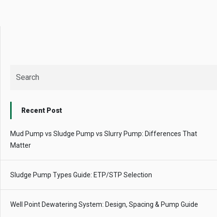
QUICK QUESTIONS
Best pump for dewatering a 12m deep pit at
800 m³/hr?
Maintenance interval for peak pump
performance & long life?
Pump runs but no water flows — what's wrong
& how to fix?
Recent Post
Mud Pump vs Sludge Pump vs Slurry Pump: Differences That
Matter
Sludge Pump Types Guide: ETP/STP Selection
Well Point Dewatering System: Design, Spacing & Pump Guide