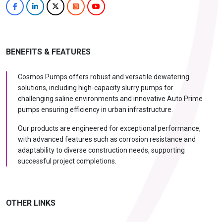
BENEFITS & FEATURES
Cosmos Pumps offers robust and versatile dewatering
solutions, including high-capacity slurry pumps for
challenging saline environments and innovative Auto Prime
pumps ensuring efficiency in urban infrastructure.
Our products are engineered for exceptional performance,
with advanced features such as corrosion resistance and
adaptability to diverse construction needs, supporting
successful project completions.
OTHER LINKS