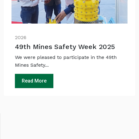
2026
49th Mines Safety Week 2025
We were pleased to participate in the 49th
Mines Safety...
Read More