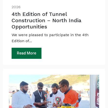
Maintenance interval for peak pump
🛠️
performance & long life?
2026
4th Edition of Tunnel
Pump runs but no water flows — what's wrong
🔧
& how to fix?
Construction – North India
Opportunities
We were pleased to participate in the 4th
Edition of...
Read More