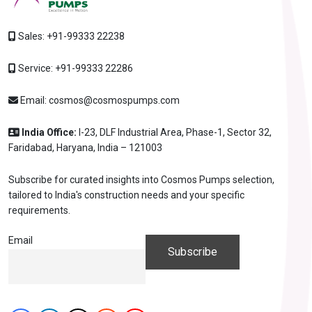
Sales:
+91-99333 22238
Service:
+91-99333 22286
Email:
cosmos@cosmospumps.com
India Office:
I-23, DLF Industrial Area, Phase-1, Sector 32,
Faridabad, Haryana, India – 121003
Subscribe for curated insights into Cosmos Pumps selection,
tailored to India's construction needs and your specific
requirements.
Email