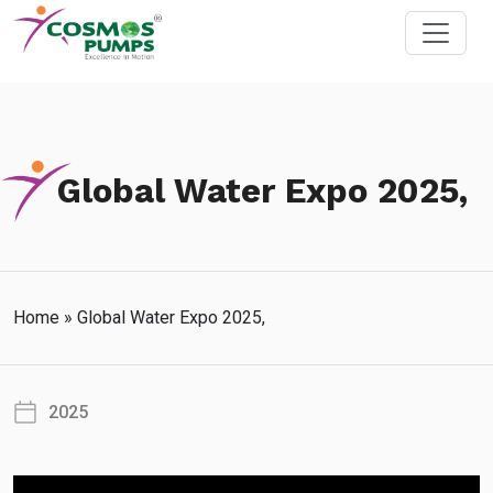
Global Water Expo 2025,
Home
»
Global Water Expo 2025,
2025