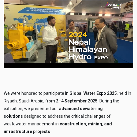
We were honored to participate in
Global Water Expo 2025
, held in
Riyadh, Saudi Arabia, from
2–4 September 2025
. During the
exhibition, we presented our
advanced dewatering
solutions
designed to address the critical challenges of
wastewater management in
construction, mining, and
infrastructure projects
.