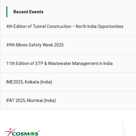
Recent Events
4th Edition of Tunnel Construction – North India Opportunities
49th Mines Safety Week 2025
11th Edition of STP & Wastewater Management in India
IME2025, Kolkata (India)
IFAT 2025, Mumbai (India)