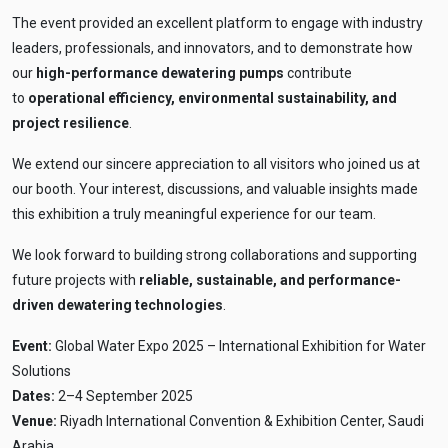
The event provided an excellent platform to engage with industry
leaders, professionals, and innovators, and to demonstrate how
our
high-performance dewatering pumps
contribute
to
operational efficiency, environmental sustainability, and
project resilience
.
We extend our sincere appreciation to all visitors who joined us at
our booth. Your interest, discussions, and valuable insights made
this exhibition a truly meaningful experience for our team.
We look forward to building strong collaborations and supporting
future projects with
reliable, sustainable, and performance-
driven dewatering technologies
.
Event:
Global Water Expo 2025 – International Exhibition for Water
Solutions
Dates:
2–4 September 2025
Venue:
Riyadh International Convention & Exhibition Center, Saudi
Arabia