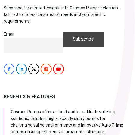
Subscribe for curated insights into Cosmos Pumps selection,
tailored to India's construction needs and your specific
requirements.
Email
BENEFITS & FEATURES
Cosmos Pumps offers robust and versatile dewatering
solutions, including high-capacity slurry pumps for
challenging saline environments and innovative Auto Prime
pumps ensuring efficiency in urban infrastructure.