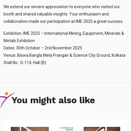
We extend our sincere appreciation to everyone who visited our
booth and shared valuable insights. Your enthusiasm and
collaboration made our participation at IME 2025 a great success.
Exhibition: IME 2025 – International Mining, Equipment, Minerals &
Metals Exhibition
Ask
iDEWA
Dates: 30th October – 2nd November 2025
AI Dewatering Solution Consultant
Venue: Biswa Bangla Mela Prangan & Science City Ground, Kolkata
Stall No.: G-114, Hall (B)
Hi, I'm
iDEWA
AI-Powered Dewatering Solution Consultant
Tell me your site problem — I'll
recommend the exact pump as per your
need
You might also like
No login
required
and
free
to use
No specs
needed
Instant
recommendation