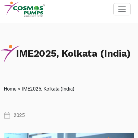
IME2025, Kolkata (India)
Home
»
IME2025, Kolkata (India)
2025