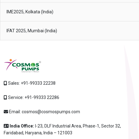
IME2025, Kolkata (India)
IFAT 2025, Mumbai (India)
Sales:
+91-99333 22238
Service:
+91-99333 22286
Email:
cosmos@cosmospumps.com
India Office:
I-23, DLF Industrial Area, Phase-1, Sector 32,
Faridabad, Haryana, India – 121003