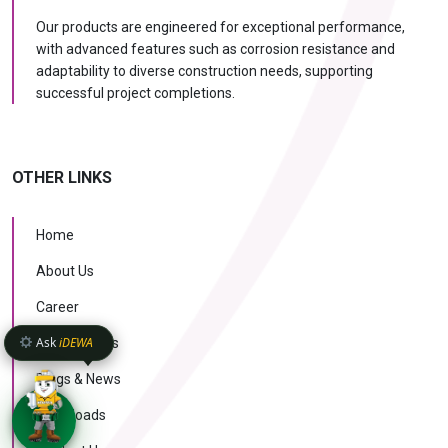
Our products are engineered for exceptional performance,
with advanced features such as corrosion resistance and
adaptability to diverse construction needs, supporting
successful project completions.
OTHER LINKS
Home
About Us
Career
Ask
iDEWA
Case Studies
Blogs & News
Downloads