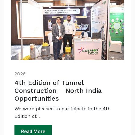
QUICK QUESTIONS
Best pump for dewatering a 12m deep pit at
800 m³/hr?
Maintenance interval for peak pump
performance & long life?
Pump runs but no water flows — what's wrong
& how to fix?
2026
4th Edition of Tunnel
Construction – North India
Opportunities
We were pleased to participate in the 4th
Edition of...
Read More