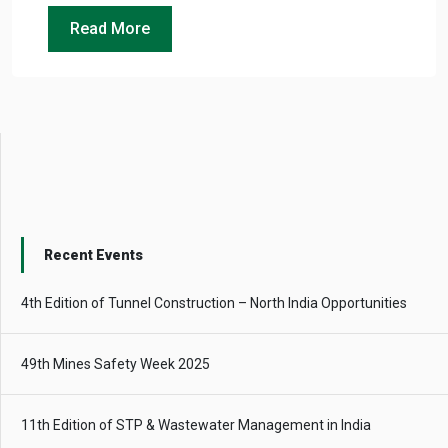
Read More
Recent Events
4th Edition of Tunnel Construction – North India Opportunities
49th Mines Safety Week 2025
11th Edition of STP & Wastewater Management in India