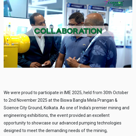
We were proud to participate in IME 2025, held from 30th October
to 2nd November 2025 at the Biswa Bangla Mela Prangan &
Science City Ground, Kolkata. As one of India’s premier mining and
engineering exhibitions, the event provided an excellent
opportunity to showcase our advanced pumping technologies
designed to meet the demanding needs of the mining,