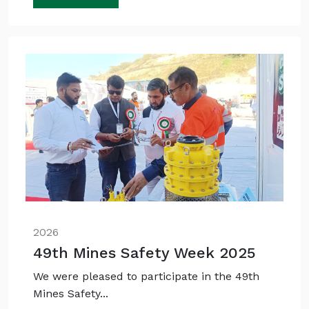
2026
49th Mines Safety Week 2025
We were pleased to participate in the 49th
Mines Safety...