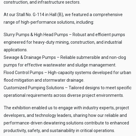
construction, and infrastructure sectors.
At our Stall No. G-114 in Hall (B), we featured a comprehensive
range of high-performance solutions, including:
Slurry Pumps & High Head Pumps – Robust and efficient pumps
engineered for heavy-duty mining, construction, and industrial
applications.
Sewage & Drainage Pumps – Reliable submersible and non-clog
pumps for effective wastewater and sludge management.
Flood Control Pumps – High-capacity systems developed for urban
flood mitigation and stormwater drainage.
Customized Pumping Solutions – Tailored designs to meet specific
operational requirements across diverse project environments.
The exhibition enabled us to engage with industry experts, project
developers, and technology leaders, sharing how our reliable and
performance-driven dewatering solutions contribute to enhanced
productivity, safety, and sustainability in critical operations.