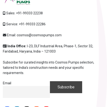
Sales:
+91-99333 22238
Service:
+91-99333 22286
Email:
cosmos@cosmospumps.com
India Office:
I-23, DLF Industrial Area, Phase-1, Sector 32,
Faridabad, Haryana, India – 121003
Subscribe for curated insights into Cosmos Pumps selection,
tailored to India's construction needs and your specific
requirements.
Email