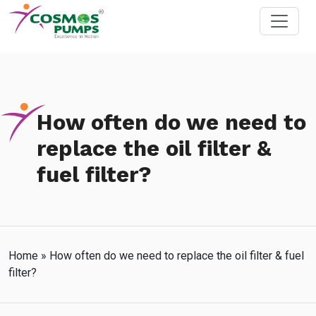
How often do we need to
replace the oil filter &
fuel filter?
Home
»
How often do we need to replace the oil filter & fuel
filter?