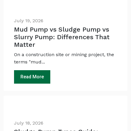
July 19, 2026
Mud Pump vs Sludge Pump vs
Slurry Pump: Differences That
Matter
On a construction site or mining project, the
terms "mud...
Ask
iDEWA
AI Dewatering Solution Consultant
Read More
Hi, I'm
iDEWA
AI-Powered Dewatering Solution Consultant
Tell me your site problem — I'll
recommend the exact pump as per your
need
No login
required
July 18, 2026
and
free
to use