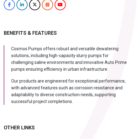
BENEFITS & FEATURES
Cosmos Pumps offers robust and versatile dewatering
solutions, including high-capacity slurry pumps for
challenging saline environments and innovative Auto Prime
pumps ensuring efficiency in urban infrastructure.
Our products are engineered for exceptional performance,
with advanced features such as corrosion resistance and
adaptability to diverse construction needs, supporting
successful project completions.
OTHER LINKS