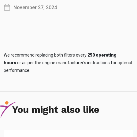
November 27, 2024
We recommend replacing both filters every
250 operating
hours
or as per the engine manufacturer’s instructions for optimal
performance.
You might also like