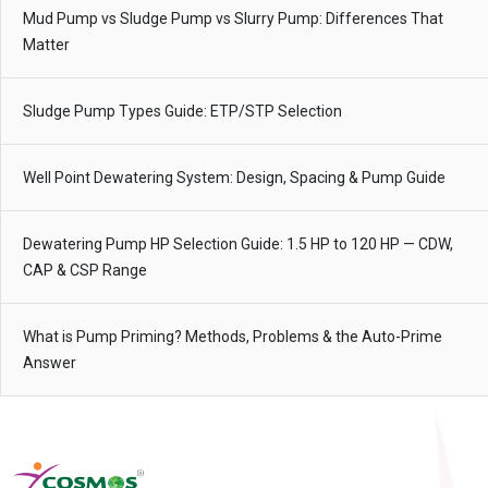
Mud Pump vs Sludge Pump vs Slurry Pump: Differences That
Matter
Sludge Pump Types Guide: ETP/STP Selection
Well Point Dewatering System: Design, Spacing & Pump Guide
Dewatering Pump HP Selection Guide: 1.5 HP to 120 HP — CDW,
CAP & CSP Range
What is Pump Priming? Methods, Problems & the Auto-Prime
Answer