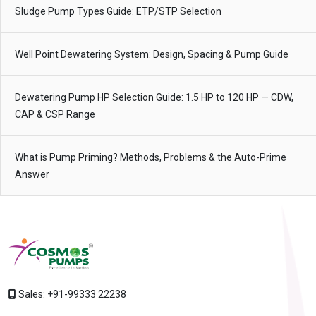
Sludge Pump Types Guide: ETP/STP Selection
Well Point Dewatering System: Design, Spacing & Pump Guide
Dewatering Pump HP Selection Guide: 1.5 HP to 120 HP — CDW,
CAP & CSP Range
What is Pump Priming? Methods, Problems & the Auto-Prime
Answer
Sales:
+91-99333 22238