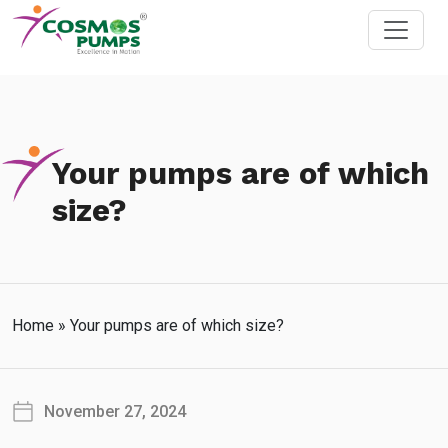
Your pumps are of which
size?
Home
»
Your pumps are of which size?
November 27, 2024