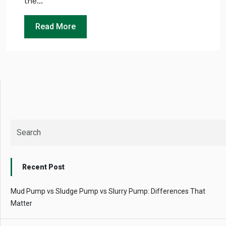
the...
Instant
recommendation
Read More
QUICK QUESTIONS
Best pump for dewatering a 12m deep pit at
800 m³/hr?
Maintenance interval for peak pump
performance & long life?
Pump runs but no water flows — what's wrong
& how to fix?
Recent Post
Mud Pump vs Sludge Pump vs Slurry Pump: Differences That
Matter