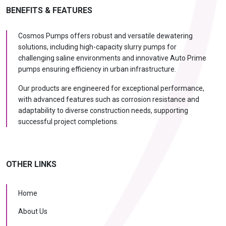
BENEFITS & FEATURES
Cosmos Pumps offers robust and versatile dewatering
solutions, including high-capacity slurry pumps for
challenging saline environments and innovative Auto Prime
pumps ensuring efficiency in urban infrastructure.
Our products are engineered for exceptional performance,
with advanced features such as corrosion resistance and
adaptability to diverse construction needs, supporting
successful project completions.
OTHER LINKS
Home
About Us