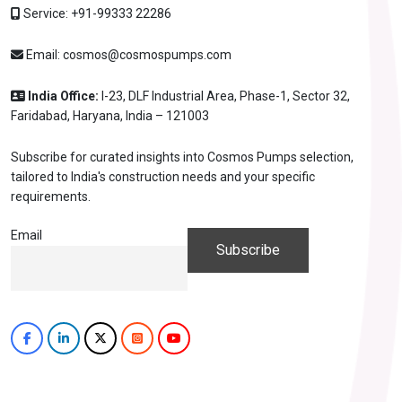
Service:
+91-99333 22286
Email:
cosmos@cosmospumps.com
India Office:
I-23, DLF Industrial Area, Phase-1, Sector 32,
Faridabad, Haryana, India – 121003
Subscribe for curated insights into Cosmos Pumps selection,
tailored to India's construction needs and your specific
requirements.
Email