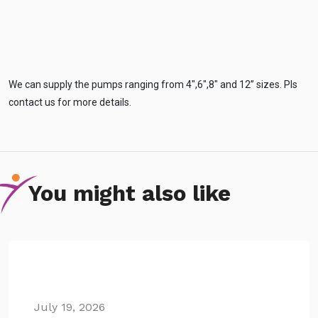
We can supply the pumps ranging from 4″,6″,8″ and 12” sizes. Pls
contact us for more details.
You might also like
July 19, 2026