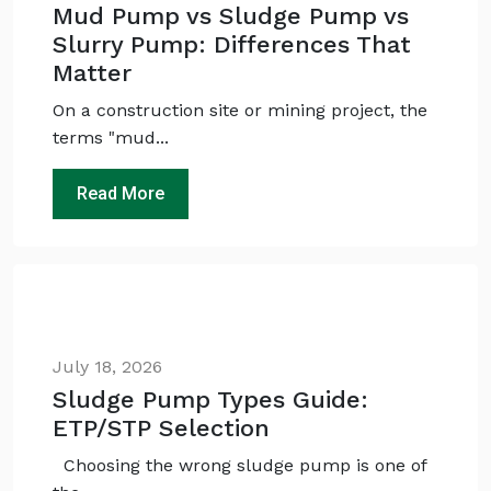
Mud Pump vs Sludge Pump vs
Slurry Pump: Differences That
Matter
On a construction site or mining project, the
terms "mud...
Read More
Ask
iDEWA
AI Dewatering Solution Consultant
Hi, I'm
iDEWA
AI-Powered Dewatering Solution Consultant
Tell me your site problem — I'll
July 18, 2026
recommend the exact pump as per your
need
Sludge Pump Types Guide:
No login
required
ETP/STP Selection
and
free
to use
Choosing the wrong sludge pump is one of
No specs
needed