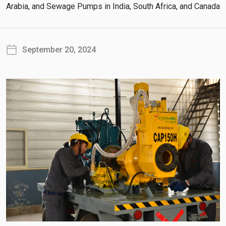
Arabia, and Sewage Pumps in India, South Africa, and Canada
September 20, 2024