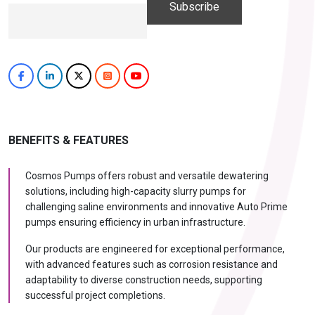
BENEFITS & FEATURES
Cosmos Pumps offers robust and versatile dewatering
solutions, including high-capacity slurry pumps for
challenging saline environments and innovative Auto Prime
pumps ensuring efficiency in urban infrastructure.
Our products are engineered for exceptional performance,
with advanced features such as corrosion resistance and
adaptability to diverse construction needs, supporting
successful project completions.