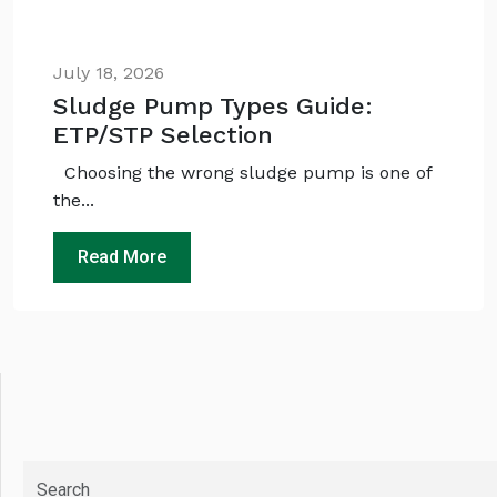
July 18, 2026
Sludge Pump Types Guide:
ETP/STP Selection
Choosing the wrong sludge pump is one of
the...
Read More