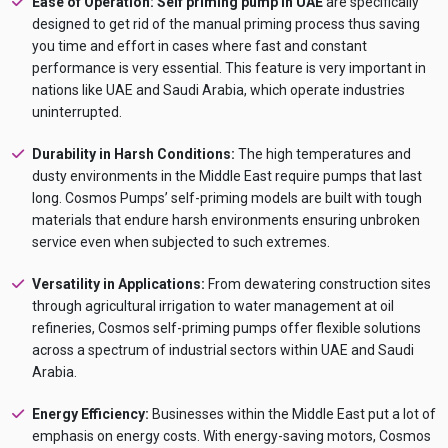
Ease of Operation:
Self priming pump in UAE
are specifically
designed to get rid of the manual priming process thus saving
you time and effort in cases where fast and constant
performance is very essential. This feature is very important in
nations like UAE and Saudi Arabia, which operate industries
uninterrupted.
Durability in Harsh Conditions:
The high temperatures and
dusty environments in the Middle East require pumps that last
long. Cosmos Pumps’ self-priming models are built with tough
materials that endure harsh environments ensuring unbroken
service even when subjected to such extremes.
Versatility in Applications:
From dewatering construction sites
through agricultural irrigation to water management at oil
refineries, Cosmos self-priming pumps offer flexible solutions
across a spectrum of industrial sectors within UAE and Saudi
Arabia.
Energy Efficiency:
Businesses within the Middle East put a lot of
emphasis on energy costs. With energy-saving motors, Cosmos