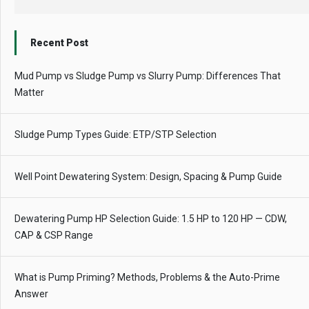
Recent Post
Mud Pump vs Sludge Pump vs Slurry Pump: Differences That
Matter
Sludge Pump Types Guide: ETP/STP Selection
Well Point Dewatering System: Design, Spacing & Pump Guide
Dewatering Pump HP Selection Guide: 1.5 HP to 120 HP — CDW,
CAP & CSP Range
What is Pump Priming? Methods, Problems & the Auto-Prime
Answer