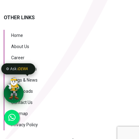
OTHER LINKS
Home
About Us
Career
⚙️ Ask
iDEWA
Case Studies
Blogs & News
Downloads
Contact Us
KNOW MORE
Sitemap
AI Intelligence
v1.1.51
Privacy Policy