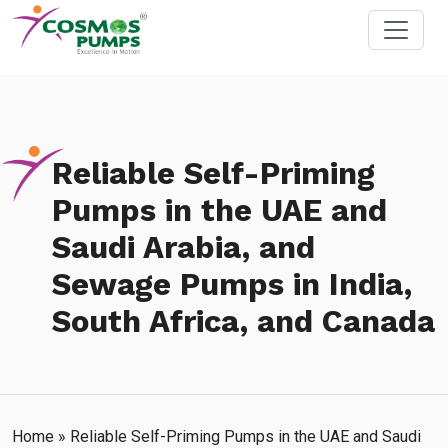
Reliable Self-Priming
Pumps in the UAE and
Saudi Arabia, and
Sewage Pumps in India,
South Africa, and Canada
Home
»
Reliable Self-Priming Pumps in the UAE and Saudi