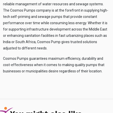
reliable management of water resources and sewage systems.
The Cosmos Pumps company is at the forefront in supplying high-
tech self-priming and sewage pumps that provide constant
performance over time while consuming less energy. Whether it is
for supporting infrastructure development across the Middle East
or enhancing sanitation facilities in fast urbanizing places such as
India or South Africa, Cosmos Pump gives trusted solutions
adjusted to different needs.
Cosmos Pumps guarantees maximum efficiency, durability and
cost-effectiveness when it comes to making quality pumps that
businesses or municipalities desire regardless of their location.