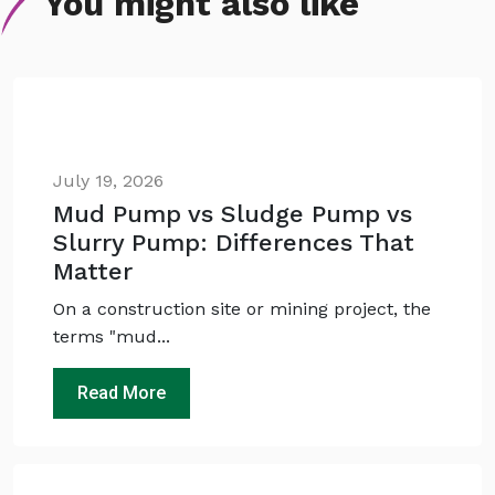
You might also like
July 19, 2026
Mud Pump vs Sludge Pump vs
Slurry Pump: Differences That
Matter
On a construction site or mining project, the
terms "mud...
Read More