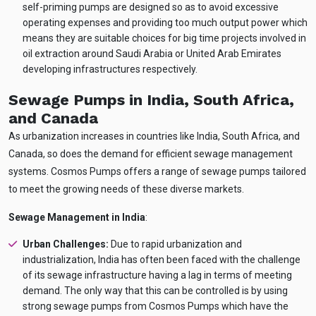
self-priming pumps are designed so as to avoid excessive
operating expenses and providing too much output power which
means they are suitable choices for big time projects involved in
oil extraction around Saudi Arabia or United Arab Emirates
developing infrastructures respectively.
Sewage Pumps in India, South Africa,
and Canada
As urbanization increases in countries like India, South Africa, and
Canada, so does the demand for efficient sewage management
systems. Cosmos Pumps offers a range of sewage pumps tailored
to meet the growing needs of these diverse markets.
Sewage Management in India
:
Urban Challenges:
Due to rapid urbanization and
industrialization, India has often been faced with the challenge
of its sewage infrastructure having a lag in terms of meeting
demand. The only way that this can be controlled is by using
Ask
iDEWA
strong sewage pumps from Cosmos Pumps which have the