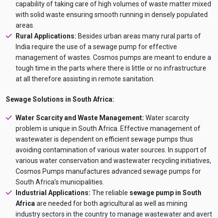
AI Dewatering Solution Consultant
capability of taking care of high volumes of waste matter mixed
with solid waste ensuring smooth running in densely populated
Hi, I'm
iDEWA
areas.
AI-Powered Dewatering Solution Consultant
Rural Applications:
Besides urban areas many rural parts of
Tell me your site problem — I'll
India require the use of a sewage pump for effective
recommend the exact pump as per your
management of wastes. Cosmos pumps are meant to endure a
need
tough time in the parts where there is little or no infrastructure
No login
required
at all therefore assisting in remote sanitation.
and
free
to use
No specs
Sewage Solutions in South Africa:
needed
Water Scarcity and Waste Management:
Water scarcity
Instant
recommendation
problem is unique in South Africa. Effective management of
QUICK QUESTIONS
wastewater is dependent on efficient sewage pumps thus
Best pump for dewatering a 12m deep pit at
💧
avoiding contamination of various water sources. In support of
800 m³/hr?
various water conservation and wastewater recycling initiatives,
Maintenance interval for peak pump
Cosmos Pumps manufactures advanced sewage pumps for
🛠️
performance & long life?
South Africa’s municipalities.
Pump runs but no water flows — what's wrong
Industrial Applications:
The reliable
sewage pump in South
🔧
& how to fix?
Africa
are needed for both agricultural as well as mining
industry sectors in the country to manage wastewater and avert