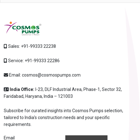
Sales:
+91-99333 22238
Service:
+91-99333 22286
Email:
cosmos@cosmospumps.com
India Office:
I-23, DLF Industrial Area, Phase-1, Sector 32,
Faridabad, Haryana, India – 121003
Subscribe for curated insights into Cosmos Pumps selection,
tailored to India's construction needs and your specific
requirements.
Email