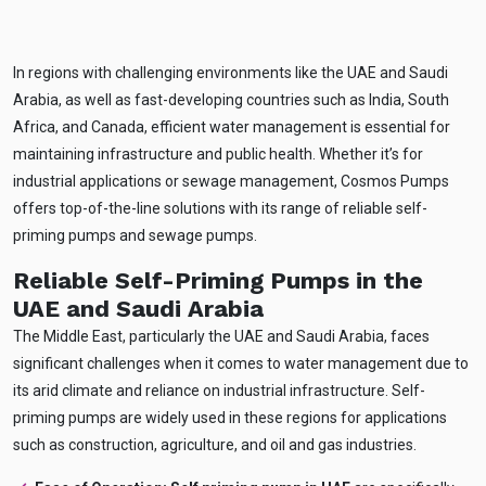
In regions with challenging environments like the UAE and Saudi
Arabia, as well as fast-developing countries such as India, South
Africa, and Canada, efficient water management is essential for
maintaining infrastructure and public health. Whether it’s for
industrial applications or sewage management, Cosmos Pumps
offers top-of-the-line solutions with its range of reliable self-
priming pumps and sewage pumps.
Reliable Self-Priming Pumps in the
UAE and Saudi Arabia
The Middle East, particularly the UAE and Saudi Arabia, faces
significant challenges when it comes to water management due to
its arid climate and reliance on industrial infrastructure. Self-
priming pumps are widely used in these regions for applications
such as construction, agriculture, and oil and gas industries.