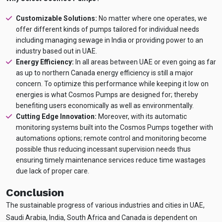
Customizable Solutions:
No matter where one operates, we
offer different kinds of pumps tailored for individual needs
including managing sewage in India or providing power to an
industry based out in UAE.
Energy Efficiency:
In all areas between UAE or even going as far
as up to northern Canada energy efficiency is still a major
concern. To optimize this performance while keeping it low on
energies is what Cosmos Pumps are designed for; thereby
benefiting users economically as well as environmentally.
Cutting Edge Innovation:
Moreover, with its automatic
monitoring systems built into the Cosmos Pumps together with
automations options; remote control and monitoring become
possible thus reducing incessant supervision needs thus
ensuring timely maintenance services reduce time wastages
due lack of proper care.
Conclusion
The sustainable progress of various industries and cities in UAE,
Saudi Arabia, India, South Africa and Canada is dependent on