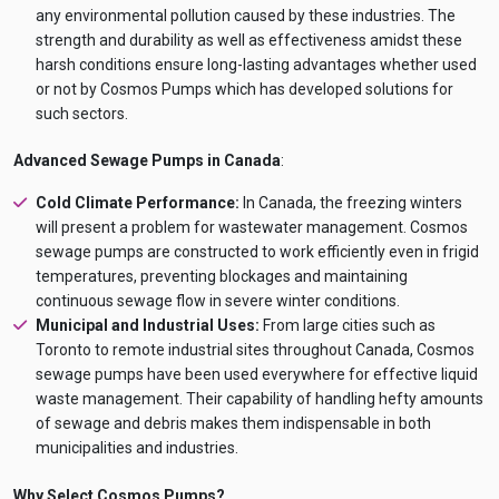
any environmental pollution caused by these industries. The
strength and durability as well as effectiveness amidst these
harsh conditions ensure long-lasting advantages whether used
or not by Cosmos Pumps which has developed solutions for
such sectors.
Advanced Sewage Pumps in Canada
:
Cold Climate Performance:
In Canada, the freezing winters
will present a problem for wastewater management. Cosmos
sewage pumps are constructed to work efficiently even in frigid
temperatures, preventing blockages and maintaining
continuous sewage flow in severe winter conditions.
Municipal and Industrial Uses:
From large cities such as
Toronto to remote industrial sites throughout Canada, Cosmos
sewage pumps have been used everywhere for effective liquid
waste management. Their capability of handling hefty amounts
of sewage and debris makes them indispensable in both
municipalities and industries.
Why Select Cosmos Pumps?